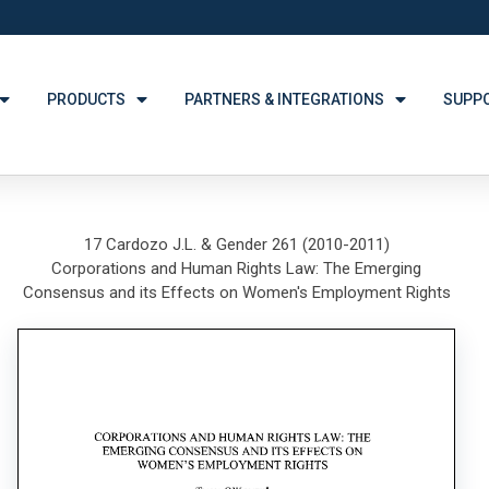
PRODUCTS
PARTNERS & INTEGRATIONS
SUPP
17 Cardozo J.L. & Gender 261 (2010-2011)
Corporations and Human Rights Law: The Emerging
Consensus and its Effects on Women's Employment Rights