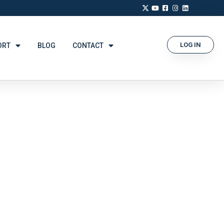
LOG IN
ORT
BLOG
CONTACT