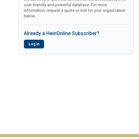
user-friendly and powerful database. For more
information, request a quote or trial for your organization
below.
Already a HeinOnline Subscriber?
Log In