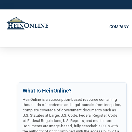
COMPANY
What Is HeinOnline?
HeinOnline is a subscription-based resource containing
thousands of academic and legal journals from inception;
complete coverage of government documents such as
U.S. Statutes at Large, U.S. Code, Federal Register, Code
of Federal Regulations, U.S. Reports, and much more.
Documents are image-based, fully searchable PDFs with
the authority of print combined with the accessibility of a