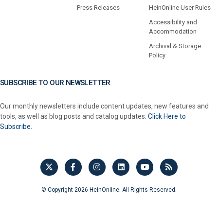
Press Releases
HeinOnline User Rules
Accessibility and
Accommodation
Archival & Storage
Policy
SUBSCRIBE TO OUR NEWSLETTER
Our monthly newsletters include content updates, new features and
tools, as well as blog posts and catalog updates.
Click Here to
Subscribe.
© Copyright 2026 HeinOnline. All Rights Reserved.