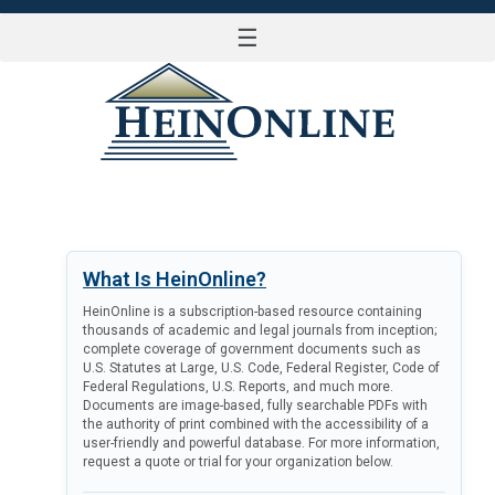
☰
LOG IN
What Is HeinOnline?
HeinOnline is a subscription-based resource containing
thousands of academic and legal journals from inception;
complete coverage of government documents such as
U.S. Statutes at Large, U.S. Code, Federal Register, Code of
Federal Regulations, U.S. Reports, and much more.
Documents are image-based, fully searchable PDFs with
the authority of print combined with the accessibility of a
user-friendly and powerful database. For more information,
request a quote or trial for your organization below.