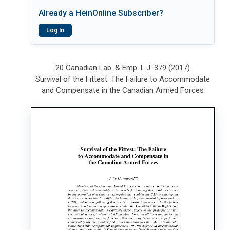
Already a HeinOnline Subscriber?
Log In
20 Canadian Lab. & Emp. L.J. 379 (2017)
Survival of the Fittest: The Failure to Accommodate
and Compensate in the Canadian Armed Forces