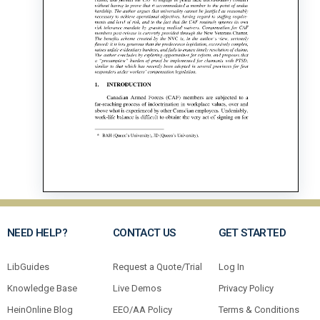
NEED HELP?
CONTACT US
GET STARTED
LibGuides
Request a Quote/Trial
Log In
Knowledge Base
Live Demos
Privacy Policy
HeinOnline Blog
EEO/AA Policy
Terms & Conditions