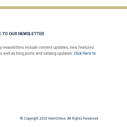
E TO OUR NEWSLETTER
y newsletters include content updates, new features
as well as blog posts and catalog updates.
Click Here to
© Copyright 2026 HeinOnline. All Rights Reserved.