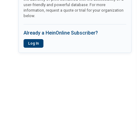
user-friendly and powerful database. For more
information, request a quote or trial for your organization
below.
Already a HeinOnline Subscriber?
Log In