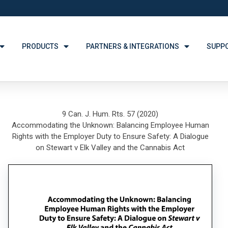
PRODUCTS
PARTNERS & INTEGRATIONS
SUPP
9 Can. J. Hum. Rts. 57 (2020)
Accommodating the Unknown: Balancing Employee Human
Rights with the Employer Duty to Ensure Safety: A Dialogue
on Stewart v Elk Valley and the Cannabis Act