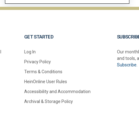
GET STARTED
SUBSCRIB
l
Log In
Our monthl
and tools, 
Privacy Policy
Subscribe.
Terms & Conditions
HeinOnline User Rules
Accessibility and Accommodation
Archival & Storage Policy