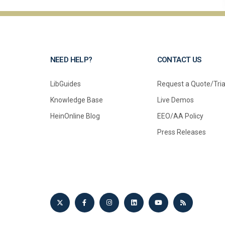
NEED HELP?
CONTACT US
LibGuides
Request a Quote/Tria
Knowledge Base
Live Demos
HeinOnline Blog
EEO/AA Policy
Press Releases