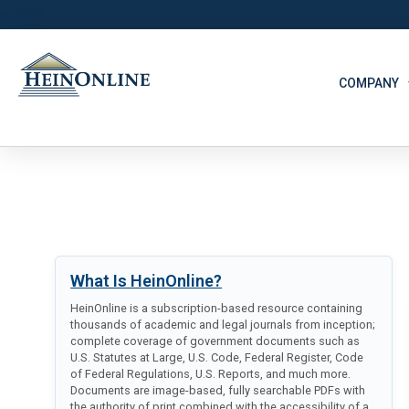
COMPANY
What Is HeinOnline?
HeinOnline is a subscription-based resource containing
thousands of academic and legal journals from inception;
complete coverage of government documents such as
U.S. Statutes at Large, U.S. Code, Federal Register, Code
of Federal Regulations, U.S. Reports, and much more.
Documents are image-based, fully searchable PDFs with
the authority of print combined with the accessibility of a