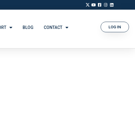
LOG IN
ORT
BLOG
CONTACT