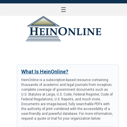
☰
LOG IN
What Is HeinOnline?
HeinOnline is a subscription-based resource containing
thousands of academic and legal journals from inception;
complete coverage of government documents such as
U.S. Statutes at Large, U.S. Code, Federal Register, Code of
Federal Regulations, U.S. Reports, and much more.
Documents are image-based, fully searchable PDFs with
the authority of print combined with the accessibility of a
user-friendly and powerful database. For more information,
request a quote or trial for your organization below.