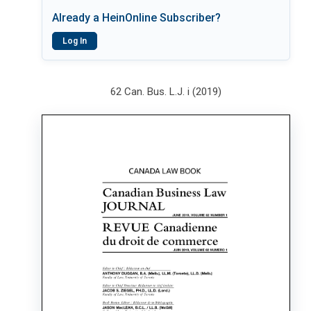
Already a HeinOnline Subscriber?
Log In
62 Can. Bus. L.J. i (2019)