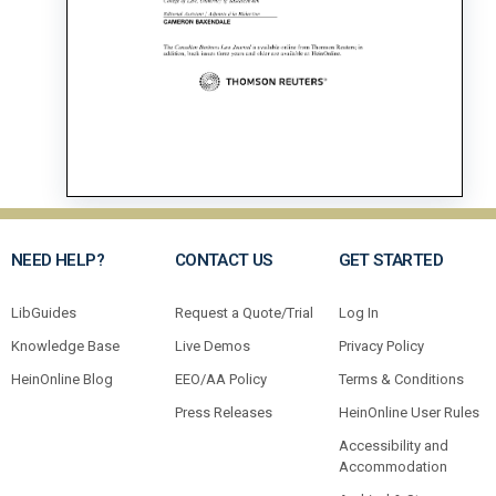
NEED HELP?
CONTACT US
GET STARTED
LibGuides
Request a Quote/Trial
Log In
Knowledge Base
Live Demos
Privacy Policy
HeinOnline Blog
EEO/AA Policy
Terms & Conditions
Press Releases
HeinOnline User Rules
Accessibility and
Accommodation