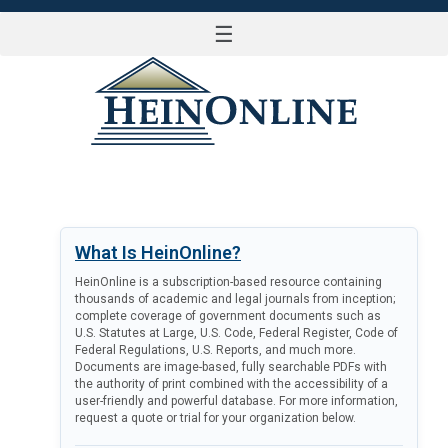
☰
LOG IN
What Is HeinOnline?
HeinOnline is a subscription-based resource containing
thousands of academic and legal journals from inception;
complete coverage of government documents such as
U.S. Statutes at Large, U.S. Code, Federal Register, Code of
Federal Regulations, U.S. Reports, and much more.
Documents are image-based, fully searchable PDFs with
the authority of print combined with the accessibility of a
user-friendly and powerful database. For more information,
request a quote or trial for your organization below.