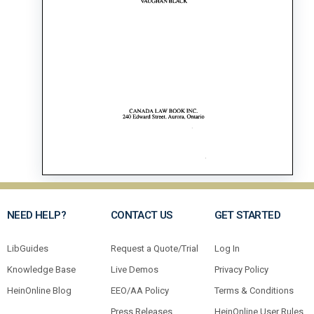
NEED HELP?
CONTACT US
GET STARTED
LibGuides
Request a Quote/Trial
Log In
Knowledge Base
Live Demos
Privacy Policy
HeinOnline Blog
EEO/AA Policy
Terms & Conditions
Press Releases
HeinOnline User Rules