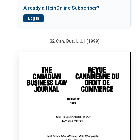
Already a HeinOnline Subscriber?
Log In
32 Can. Bus. L.J. i (1999)