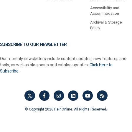
Accessibility and
Accommodation
Archival & Storage
Policy
SUBSCRIBE TO OUR NEWSLETTER
Our monthly newsletters include content updates, new features and
tools, as well as blog posts and catalog updates.
Click Here to
Subscribe.
© Copyright 2026 HeinOnline. All Rights Reserved.