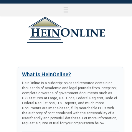
☰
LOG IN
What Is HeinOnline?
HeinOnline is a subscription-based resource containing
thousands of academic and legal journals from inception;
complete coverage of government documents such as
U.S. Statutes at Large, U.S. Code, Federal Register, Code of
Federal Regulations, U.S. Reports, and much more.
Documents are image-based, fully searchable PDFs with
the authority of print combined with the accessibility of a
user-friendly and powerful database. For more information,
request a quote or trial for your organization below.