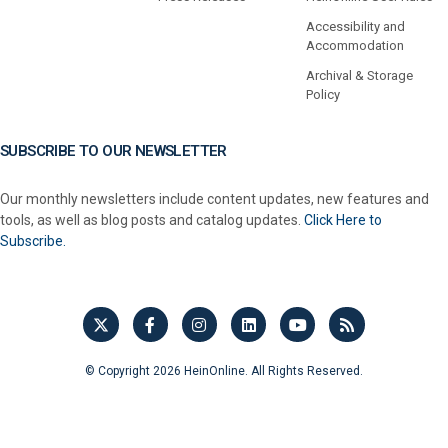
Accessibility and
Accommodation
Archival & Storage
Policy
SUBSCRIBE TO OUR NEWSLETTER
Our monthly newsletters include content updates, new features and
tools, as well as blog posts and catalog updates.
Click Here to
Subscribe.
© Copyright 2026 HeinOnline. All Rights Reserved.