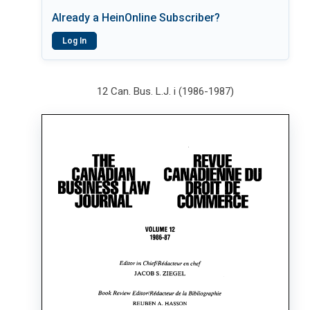
Already a HeinOnline Subscriber?
Log In
12 Can. Bus. L.J. i (1986-1987)