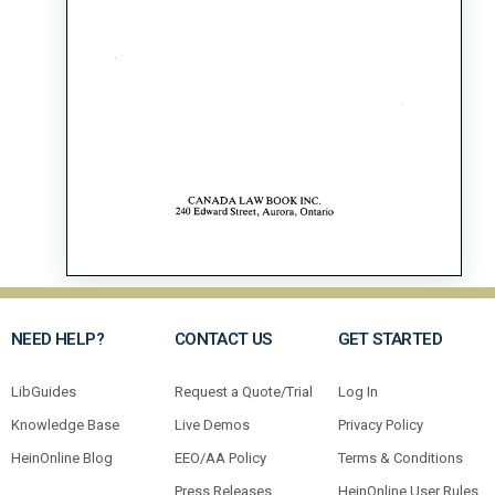
NEED HELP?
CONTACT US
GET STARTED
LibGuides
Request a Quote/Trial
Log In
Knowledge Base
Live Demos
Privacy Policy
HeinOnline Blog
EEO/AA Policy
Terms & Conditions
Press Releases
HeinOnline User Rules