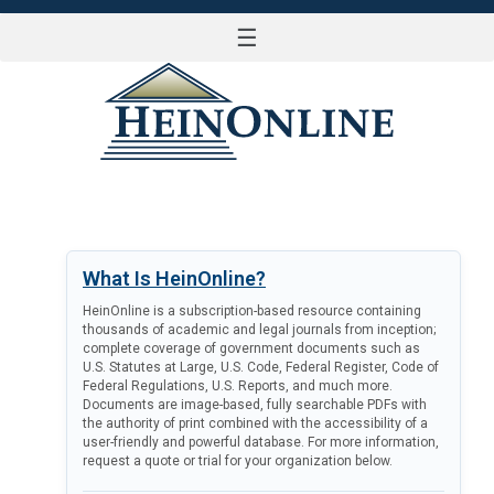
☰
LOG IN
What Is HeinOnline?
HeinOnline is a subscription-based resource containing
thousands of academic and legal journals from inception;
complete coverage of government documents such as
U.S. Statutes at Large, U.S. Code, Federal Register, Code of
Federal Regulations, U.S. Reports, and much more.
Documents are image-based, fully searchable PDFs with
the authority of print combined with the accessibility of a
user-friendly and powerful database. For more information,
request a quote or trial for your organization below.