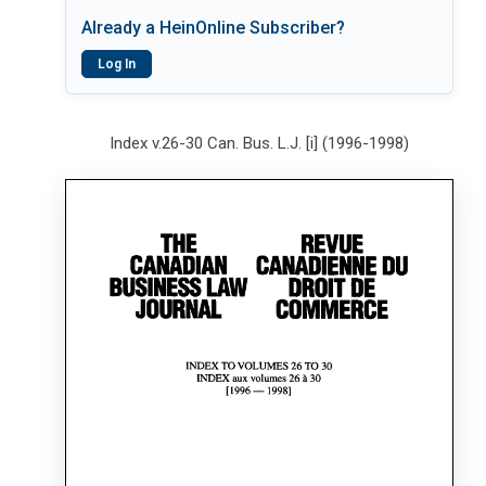
Already a HeinOnline Subscriber?
Log In
Index v.26-30 Can. Bus. L.J. [i] (1996-1998)