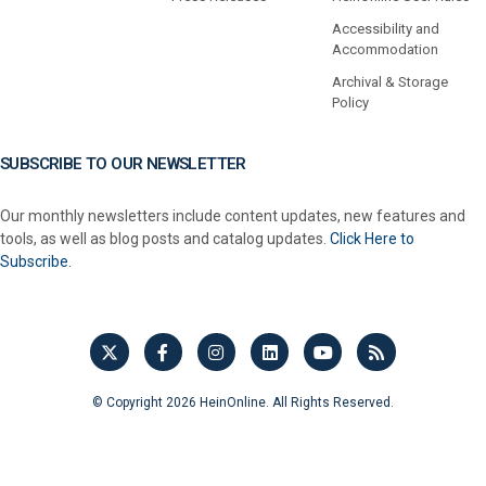
Accessibility and
Accommodation
Archival & Storage
Policy
SUBSCRIBE TO OUR NEWSLETTER
Our monthly newsletters include content updates, new features and
tools, as well as blog posts and catalog updates.
Click Here to
Subscribe.
© Copyright 2026 HeinOnline. All Rights Reserved.