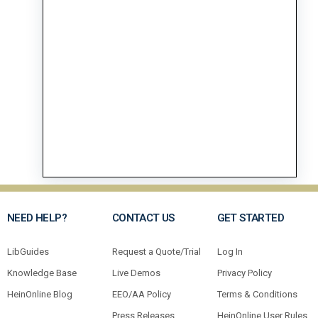
NEED HELP?
CONTACT US
GET STARTED
LibGuides
Request a Quote/Trial
Log In
Knowledge Base
Live Demos
Privacy Policy
HeinOnline Blog
EEO/AA Policy
Terms & Conditions
Press Releases
HeinOnline User Rules