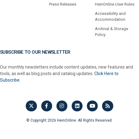
Press Releases
HeinOnline User Rules
Accessibility and
Accommodation
Archival & Storage
Policy
SUBSCRIBE TO OUR NEWSLETTER
Our monthly newsletters include content updates, new features and
tools, as well as blog posts and catalog updates.
Click Here to
Subscribe.
© Copyright 2026 HeinOnline. All Rights Reserved.