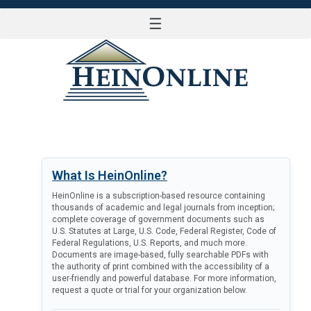
☰
LOG IN
What Is HeinOnline?
HeinOnline is a subscription-based resource containing
thousands of academic and legal journals from inception;
complete coverage of government documents such as
U.S. Statutes at Large, U.S. Code, Federal Register, Code of
Federal Regulations, U.S. Reports, and much more.
Documents are image-based, fully searchable PDFs with
the authority of print combined with the accessibility of a
user-friendly and powerful database. For more information,
request a quote or trial for your organization below.