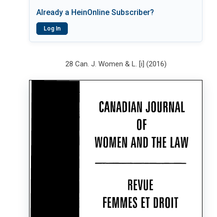
Already a HeinOnline Subscriber?
Log In
28 Can. J. Women & L. [i] (2016)