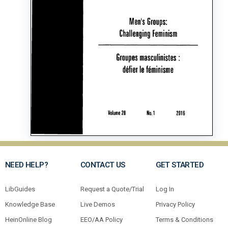
NEED HELP?
CONTACT US
GET STARTED
LibGuides
Request a Quote/Trial
Log In
Knowledge Base
Live Demos
Privacy Policy
HeinOnline Blog
EEO/AA Policy
Terms & Conditions