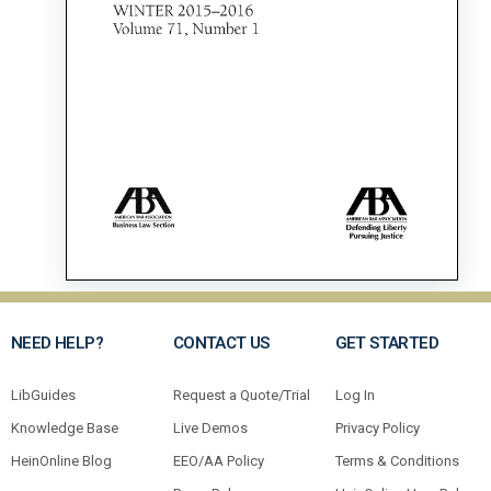
NEED HELP?
CONTACT US
GET STARTED
LibGuides
Request a Quote/Trial
Log In
Knowledge Base
Live Demos
Privacy Policy
HeinOnline Blog
EEO/AA Policy
Terms & Conditions