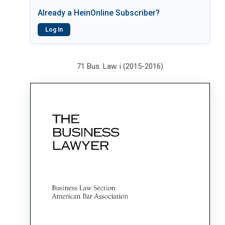
Already a HeinOnline Subscriber?
Log In
71 Bus. Law. i (2015-2016)