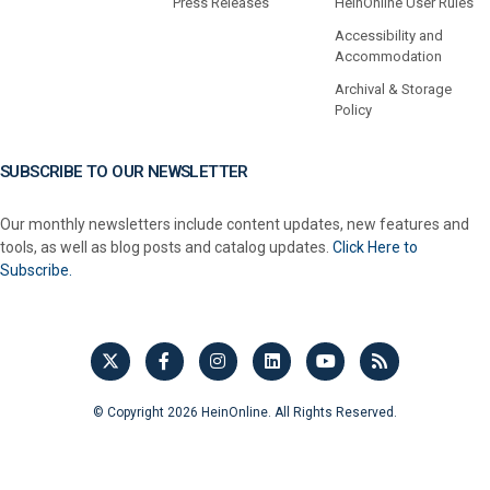
Press Releases
HeinOnline User Rules
Accessibility and
Accommodation
Archival & Storage
Policy
SUBSCRIBE TO OUR NEWSLETTER
Our monthly newsletters include content updates, new features and
tools, as well as blog posts and catalog updates.
Click Here to
Subscribe.
© Copyright 2026 HeinOnline. All Rights Reserved.