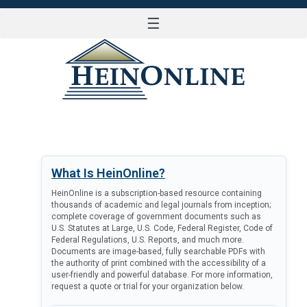
☰
LOG IN
What Is HeinOnline?
HeinOnline is a subscription-based resource containing
thousands of academic and legal journals from inception;
complete coverage of government documents such as
U.S. Statutes at Large, U.S. Code, Federal Register, Code of
Federal Regulations, U.S. Reports, and much more.
Documents are image-based, fully searchable PDFs with
the authority of print combined with the accessibility of a
user-friendly and powerful database. For more information,
request a quote or trial for your organization below.