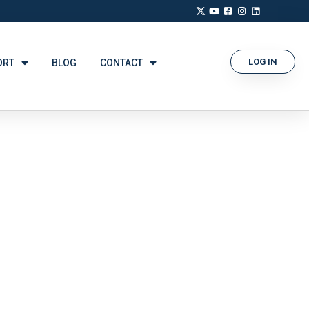
LOG IN
ORT
BLOG
CONTACT