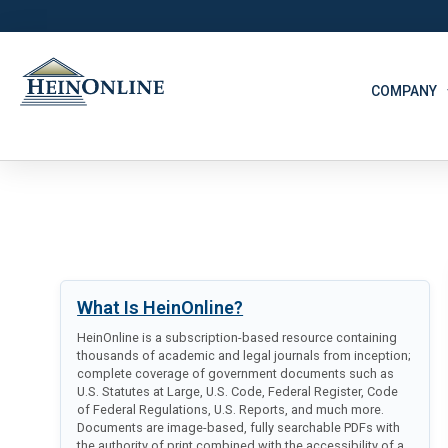
COMPANY
What Is HeinOnline?
HeinOnline is a subscription-based resource containing
thousands of academic and legal journals from inception;
complete coverage of government documents such as
U.S. Statutes at Large, U.S. Code, Federal Register, Code
of Federal Regulations, U.S. Reports, and much more.
Documents are image-based, fully searchable PDFs with
the authority of print combined with the accessibility of a