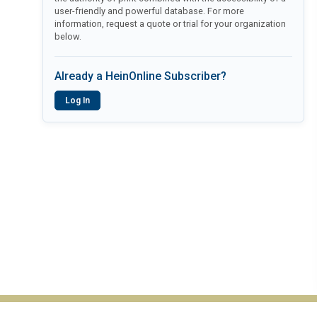
user-friendly and powerful database. For more
information, request a quote or trial for your organization
below.
Already a HeinOnline Subscriber?
Log In