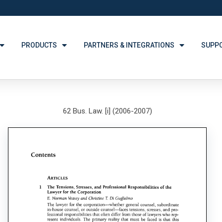
PRODUCTS
PARTNERS & INTEGRATIONS
SUPP
62 Bus. Law. [i] (2006-2007)