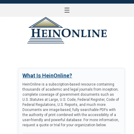
☰
LOG IN
What Is HeinOnline?
HeinOnline is a subscription-based resource containing
thousands of academic and legal journals from inception;
complete coverage of government documents such as
U.S. Statutes at Large, U.S. Code, Federal Register, Code of
Federal Regulations, U.S. Reports, and much more.
Documents are image-based, fully searchable PDFs with
the authority of print combined with the accessibility of a
user-friendly and powerful database. For more information,
request a quote or trial for your organization below.