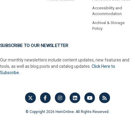
Accessibility and
Accommodation
Archival & Storage
Policy
SUBSCRIBE TO OUR NEWSLETTER
Our monthly newsletters include content updates, new features and
tools, as well as blog posts and catalog updates.
Click Here to
Subscribe.
© Copyright 2026 HeinOnline. All Rights Reserved.