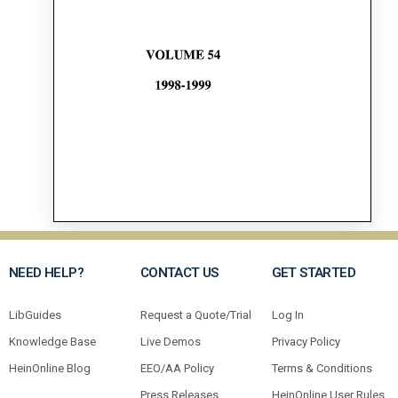
NEED HELP?
CONTACT US
GET STARTED
LibGuides
Request a Quote/Trial
Log In
Knowledge Base
Live Demos
Privacy Policy
HeinOnline Blog
EEO/AA Policy
Terms & Conditions
Press Releases
HeinOnline User Rules