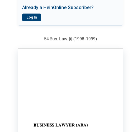
Already a HeinOnline Subscriber?
Log In
54 Bus. Law. [i] (1998-1999)