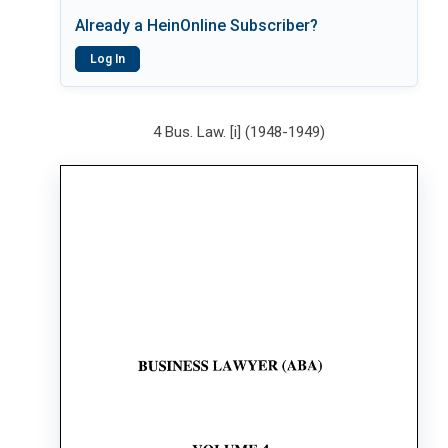
Already a HeinOnline Subscriber?
Log In
4 Bus. Law. [i] (1948-1949)