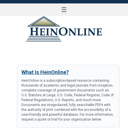
☰
LOG IN
What Is HeinOnline?
HeinOnline is a subscription-based resource containing
thousands of academic and legal journals from inception;
complete coverage of government documents such as
U.S. Statutes at Large, U.S. Code, Federal Register, Code of
Federal Regulations, U.S. Reports, and much more.
Documents are image-based, fully searchable PDFs with
the authority of print combined with the accessibility of a
user-friendly and powerful database. For more information,
request a quote or trial for your organization below.