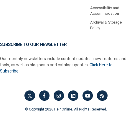
Accessibility and
Accommodation
Archival & Storage
Policy
SUBSCRIBE TO OUR NEWSLETTER
Our monthly newsletters include content updates, new features and
tools, as well as blog posts and catalog updates.
Click Here to
Subscribe.
© Copyright 2026 HeinOnline. All Rights Reserved.