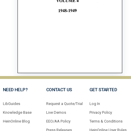
NEED HELP?
CONTACT US
GET STARTED
LibGuides
Request a Quote/Trial
Log In
Knowledge Base
Live Demos
Privacy Policy
HeinOnline Blog
EEO/AA Policy
Terms & Conditions
Press Releases
HeinOnline User Rules