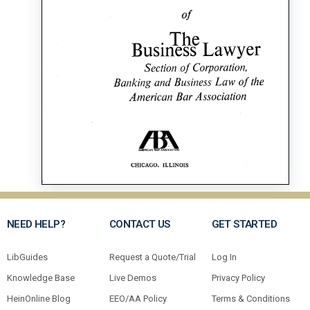
NEED HELP?
CONTACT US
GET STARTED
LibGuides
Request a Quote/Trial
Log In
Knowledge Base
Live Demos
Privacy Policy
HeinOnline Blog
EEO/AA Policy
Terms & Conditions