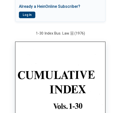
Already a HeinOnline Subscriber?
Log In
1-30 Index Bus. Law. [i] (1976)