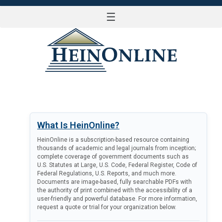
☰
LOG IN
What Is HeinOnline?
HeinOnline is a subscription-based resource containing
thousands of academic and legal journals from inception;
complete coverage of government documents such as
U.S. Statutes at Large, U.S. Code, Federal Register, Code of
Federal Regulations, U.S. Reports, and much more.
Documents are image-based, fully searchable PDFs with
the authority of print combined with the accessibility of a
user-friendly and powerful database. For more information,
request a quote or trial for your organization below.