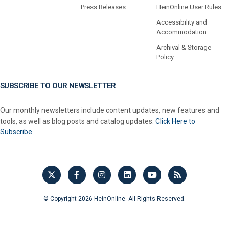
Press Releases
HeinOnline User Rules
Accessibility and
Accommodation
Archival & Storage
Policy
SUBSCRIBE TO OUR NEWSLETTER
Our monthly newsletters include content updates, new features and
tools, as well as blog posts and catalog updates.
Click Here to
Subscribe.
© Copyright 2026 HeinOnline. All Rights Reserved.