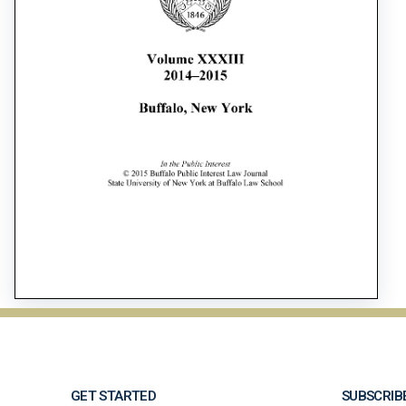
GET STARTED
SUBSCRIB