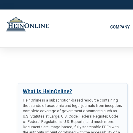
COMPANY
What Is HeinOnline?
HeinOnline is a subscription-based resource containing
thousands of academic and legal journals from inception;
complete coverage of government documents such as
U.S. Statutes at Large, U.S. Code, Federal Register, Code
of Federal Regulations, U.S. Reports, and much more.
Documents are image-based, fully searchable PDFs with
the authority of print combined with the accessibility of a