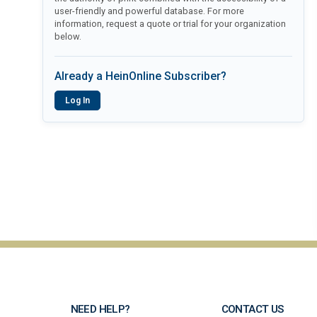
user-friendly and powerful database. For more
information, request a quote or trial for your organization
below.
Already a HeinOnline Subscriber?
Log In
NEED HELP?
CONTACT US