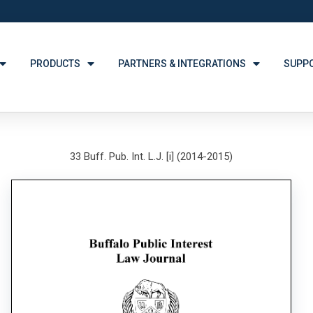
PRODUCTS
PARTNERS & INTEGRATIONS
SUPP
33 Buff. Pub. Int. L.J. [i] (2014-2015)