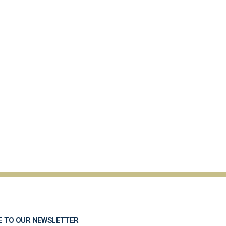
E TO OUR NEWSLETTER