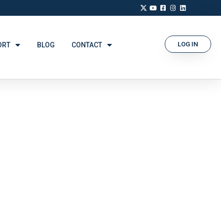
LOG IN
ORT
BLOG
CONTACT