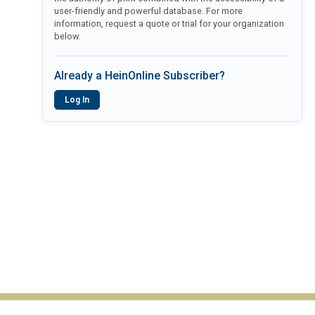
user-friendly and powerful database. For more
information, request a quote or trial for your organization
below.
Already a HeinOnline Subscriber?
Log In