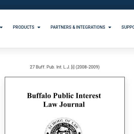
PRODUCTS
PARTNERS & INTEGRATIONS
SUPP
27 Buff. Pub. Int. L.J. [i] (2008-2009)