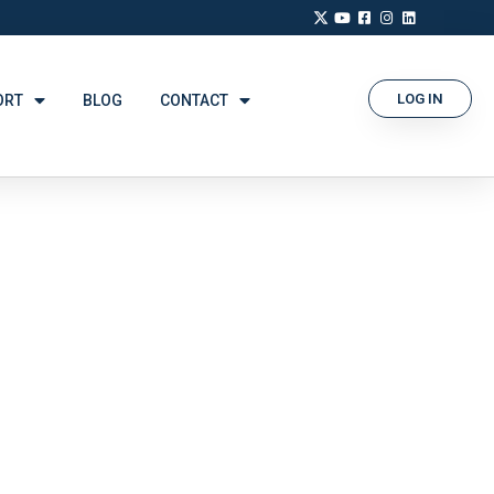
LOG IN
ORT
BLOG
CONTACT