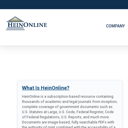
COMPANY
What Is HeinOnline?
HeinOnline is a subscription-based resource containing
thousands of academic and legal journals from inception;
complete coverage of government documents such as
U.S. Statutes at Large, U.S. Code, Federal Register, Code
of Federal Regulations, U.S. Reports, and much more.
Documents are image-based, fully searchable PDFs with
the authority of print combined with the accessibility of a