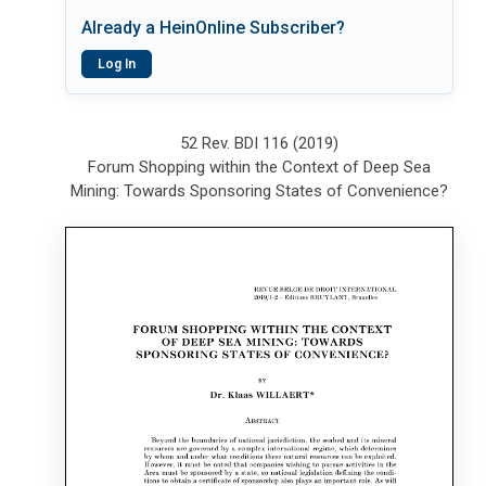
Already a HeinOnline Subscriber?
Log In
52 Rev. BDI 116 (2019)
Forum Shopping within the Context of Deep Sea
Mining: Towards Sponsoring States of Convenience?