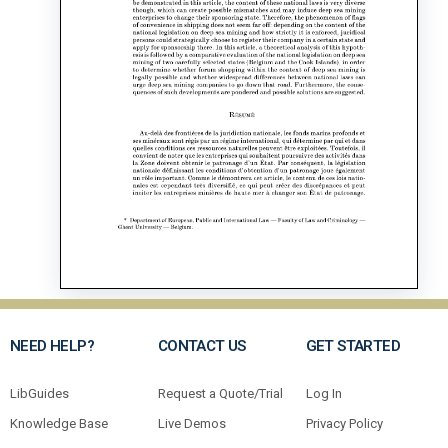
NEED HELP?
CONTACT US
GET STARTED
LibGuides
Request a Quote/Trial
Log In
Knowledge Base
Live Demos
Privacy Policy