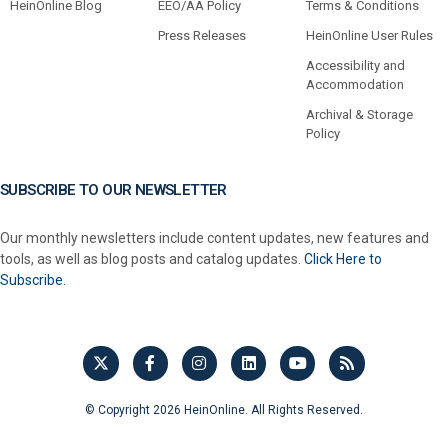
HeinOnline Blog
EEO/AA Policy
Terms & Conditions
Press Releases
HeinOnline User Rules
Accessibility and
Accommodation
Archival & Storage
Policy
SUBSCRIBE TO OUR NEWSLETTER
Our monthly newsletters include content updates, new features and
tools, as well as blog posts and catalog updates.
Click Here to
Subscribe.
© Copyright 2026 HeinOnline. All Rights Reserved.