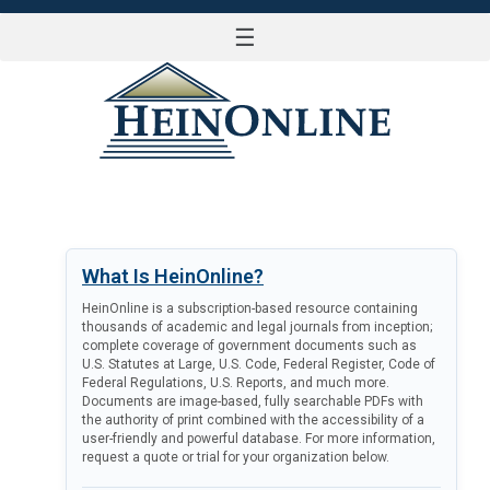
☰
LOG IN
What Is HeinOnline?
HeinOnline is a subscription-based resource containing
thousands of academic and legal journals from inception;
complete coverage of government documents such as
U.S. Statutes at Large, U.S. Code, Federal Register, Code of
Federal Regulations, U.S. Reports, and much more.
Documents are image-based, fully searchable PDFs with
the authority of print combined with the accessibility of a
user-friendly and powerful database. For more information,
request a quote or trial for your organization below.