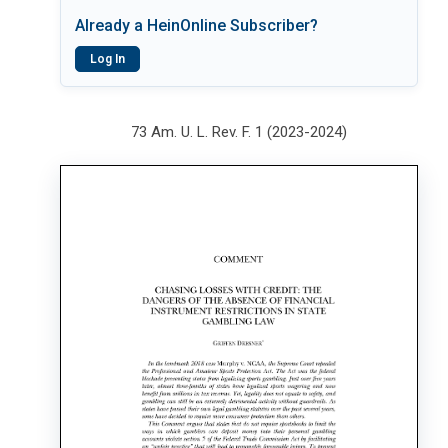
Already a HeinOnline Subscriber?
Log In
73 Am. U. L. Rev. F. 1 (2023-2024)