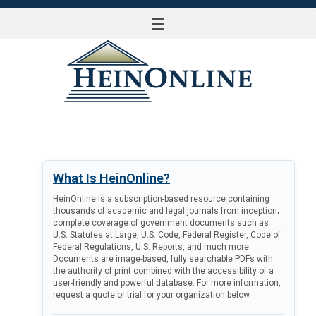
☰
LOG IN
What Is HeinOnline?
HeinOnline is a subscription-based resource containing
thousands of academic and legal journals from inception;
complete coverage of government documents such as
U.S. Statutes at Large, U.S. Code, Federal Register, Code of
Federal Regulations, U.S. Reports, and much more.
Documents are image-based, fully searchable PDFs with
the authority of print combined with the accessibility of a
user-friendly and powerful database. For more information,
request a quote or trial for your organization below.