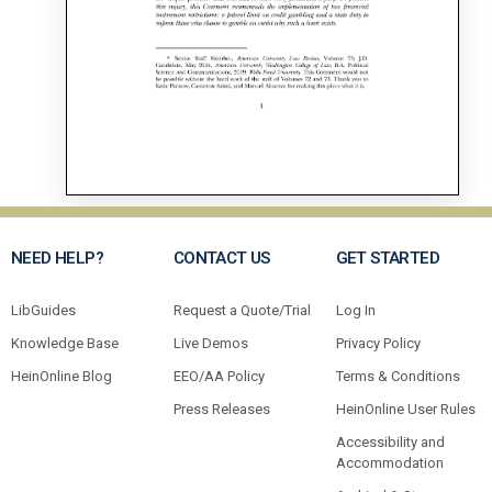
NEED HELP?
CONTACT US
GET STARTED
LibGuides
Request a Quote/Trial
Log In
Knowledge Base
Live Demos
Privacy Policy
HeinOnline Blog
EEO/AA Policy
Terms & Conditions
Press Releases
HeinOnline User Rules
Accessibility and
Accommodation