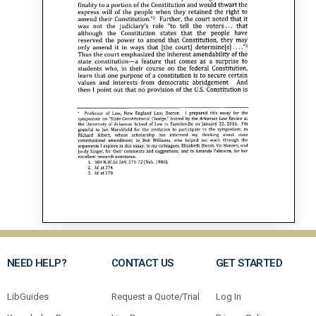
NEED HELP?
CONTACT US
GET STARTED
LibGuides
Request a Quote/Trial
Log In