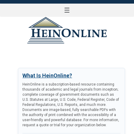
☰
LOG IN
What Is HeinOnline?
HeinOnline is a subscription-based resource containing
thousands of academic and legal journals from inception;
complete coverage of government documents such as
U.S. Statutes at Large, U.S. Code, Federal Register, Code of
Federal Regulations, U.S. Reports, and much more.
Documents are image-based, fully searchable PDFs with
the authority of print combined with the accessibility of a
user-friendly and powerful database. For more information,
request a quote or trial for your organization below.