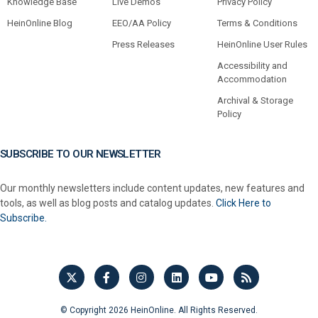
Knowledge Base
Live Demos
Privacy Policy
HeinOnline Blog
EEO/AA Policy
Terms & Conditions
Press Releases
HeinOnline User Rules
Accessibility and
Accommodation
Archival & Storage
Policy
SUBSCRIBE TO OUR NEWSLETTER
Our monthly newsletters include content updates, new features and
tools, as well as blog posts and catalog updates.
Click Here to
Subscribe.
© Copyright 2026 HeinOnline. All Rights Reserved.