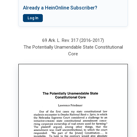
Already a HeinOnline Subscriber?
Log In
69 Ark. L. Rev. 317 (2016-2017)
The Potentially Unamendable State Constitutional
Core