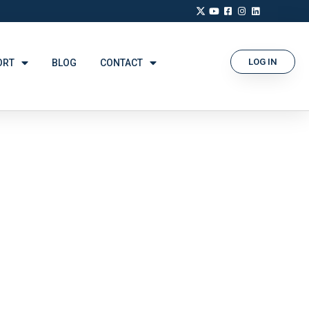
LOG IN
ORT
BLOG
CONTACT