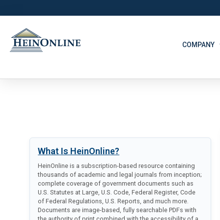
COMPANY
What Is HeinOnline?
HeinOnline is a subscription-based resource containing
thousands of academic and legal journals from inception;
complete coverage of government documents such as
U.S. Statutes at Large, U.S. Code, Federal Register, Code
of Federal Regulations, U.S. Reports, and much more.
Documents are image-based, fully searchable PDFs with
the authority of print combined with the accessibility of a