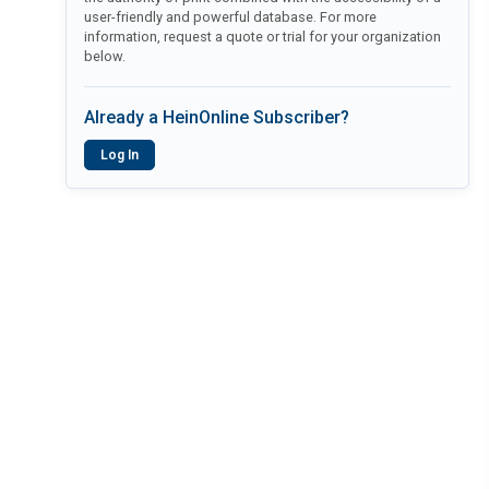
user-friendly and powerful database. For more
information, request a quote or trial for your organization
below.
Already a HeinOnline Subscriber?
Log In