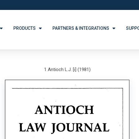
PRODUCTS
PARTNERS & INTEGRATIONS
SUPP
1 Antioch L.J. [i] (1981)