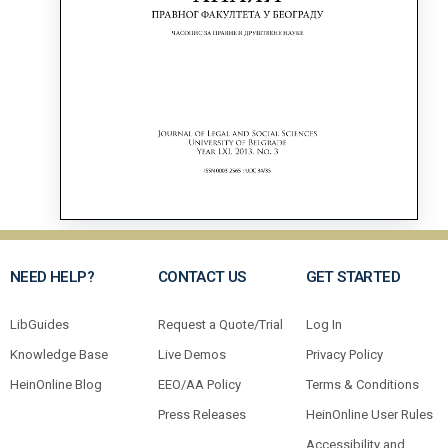
NEED HELP?
CONTACT US
GET STARTED
LibGuides
Request a Quote/Trial
Log In
Knowledge Base
Live Demos
Privacy Policy
HeinOnline Blog
EEO/AA Policy
Terms & Conditions
Press Releases
HeinOnline User Rules
Accessibility and