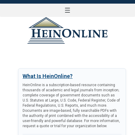
☰
LOG IN
What Is HeinOnline?
HeinOnline is a subscription-based resource containing
thousands of academic and legal journals from inception;
complete coverage of government documents such as
U.S. Statutes at Large, U.S. Code, Federal Register, Code of
Federal Regulations, U.S. Reports, and much more.
Documents are image-based, fully searchable PDFs with
the authority of print combined with the accessibility of a
user-friendly and powerful database. For more information,
request a quote or trial for your organization below.