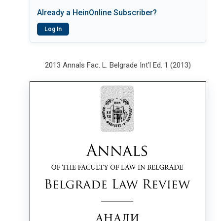
Already a HeinOnline Subscriber?
Log In
2013 Annals Fac. L. Belgrade Int'l Ed. 1 (2013)