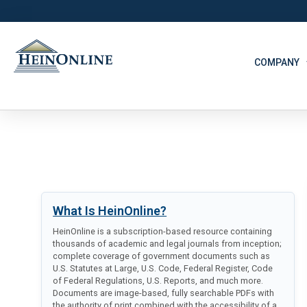
COMPANY
What Is HeinOnline?
HeinOnline is a subscription-based resource containing
thousands of academic and legal journals from inception;
complete coverage of government documents such as
U.S. Statutes at Large, U.S. Code, Federal Register, Code
of Federal Regulations, U.S. Reports, and much more.
Documents are image-based, fully searchable PDFs with
the authority of print combined with the accessibility of a