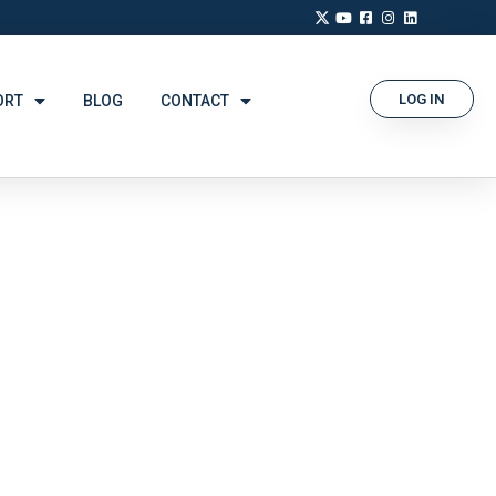
LOG IN
ORT
BLOG
CONTACT