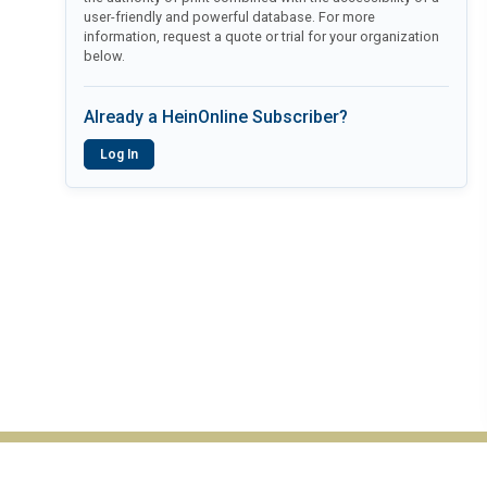
user-friendly and powerful database. For more
information, request a quote or trial for your organization
below.
Already a HeinOnline Subscriber?
Log In