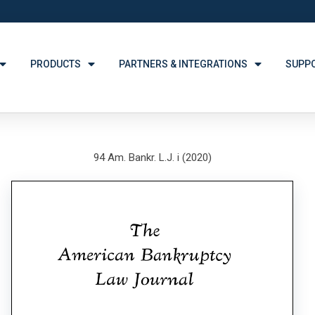
PRODUCTS
PARTNERS & INTEGRATIONS
SUPP
94 Am. Bankr. L.J. i (2020)