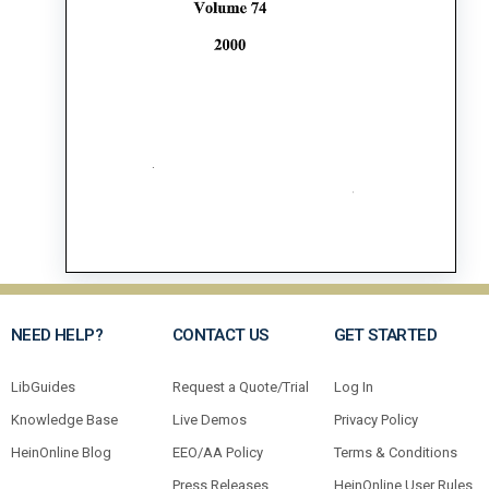
NEED HELP?
CONTACT US
GET STARTED
LibGuides
Request a Quote/Trial
Log In
Knowledge Base
Live Demos
Privacy Policy
HeinOnline Blog
EEO/AA Policy
Terms & Conditions
Press Releases
HeinOnline User Rules