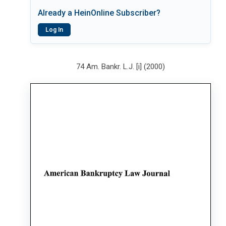
Already a HeinOnline Subscriber?
Log In
74 Am. Bankr. L.J. [i] (2000)