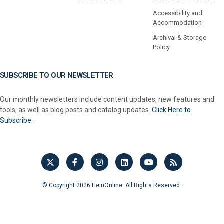
Accessibility and
Accommodation
Archival & Storage
Policy
SUBSCRIBE TO OUR NEWSLETTER
Our monthly newsletters include content updates, new features and
tools, as well as blog posts and catalog updates.
Click Here to
Subscribe.
© Copyright 2026 HeinOnline. All Rights Reserved.