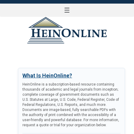
☰
LOG IN
What Is HeinOnline?
HeinOnline is a subscription-based resource containing
thousands of academic and legal journals from inception;
complete coverage of government documents such as
U.S. Statutes at Large, U.S. Code, Federal Register, Code of
Federal Regulations, U.S. Reports, and much more.
Documents are image-based, fully searchable PDFs with
the authority of print combined with the accessibility of a
user-friendly and powerful database. For more information,
request a quote or trial for your organization below.