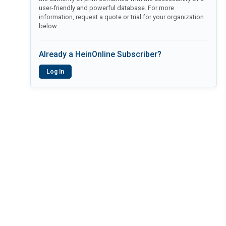
user-friendly and powerful database. For more
information, request a quote or trial for your organization
below.
Already a HeinOnline Subscriber?
Log In