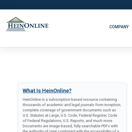
COMPANY
What Is HeinOnline?
HeinOnline is a subscription-based resource containing
thousands of academic and legal journals from inception;
complete coverage of government documents such as
U.S. Statutes at Large, U.S. Code, Federal Register, Code
of Federal Regulations, U.S. Reports, and much more.
Documents are image-based, fully searchable PDFs with
the authority of print combined with the accessibility of a