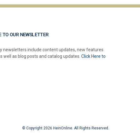
E TO OUR NEWSLETTER
y newsletters include content updates, new features
as well as blog posts and catalog updates.
Click Here to
© Copyright 2026 HeinOnline. All Rights Reserved.