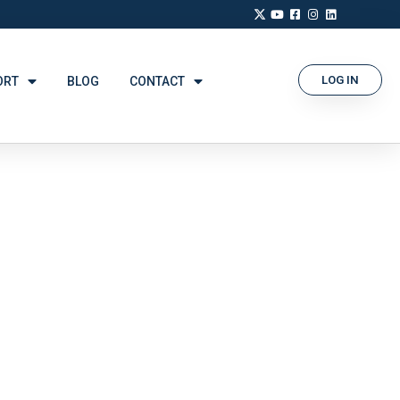
LOG IN
ORT
BLOG
CONTACT