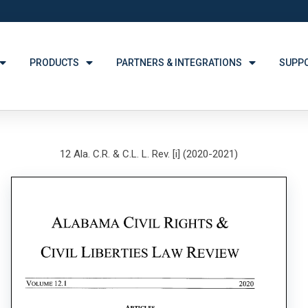
PRODUCTS
PARTNERS & INTEGRATIONS
SUPP
12 Ala. C.R. & C.L. L. Rev. [i] (2020-2021)