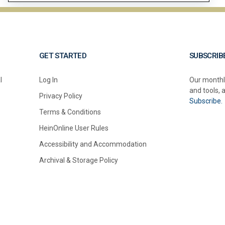
GET STARTED
SUBSCRIB
l
Log In
Our monthl
and tools, 
Privacy Policy
Subscribe.
Terms & Conditions
HeinOnline User Rules
Accessibility and Accommodation
Archival & Storage Policy