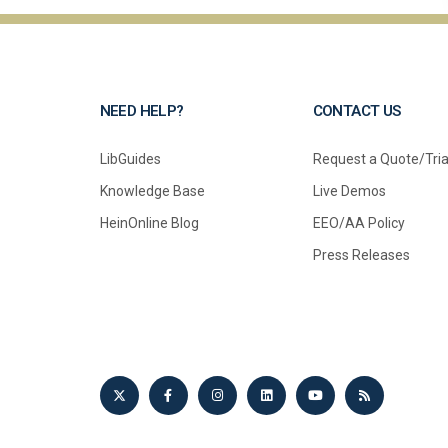
NEED HELP?
CONTACT US
LibGuides
Request a Quote/Tria
Knowledge Base
Live Demos
HeinOnline Blog
EEO/AA Policy
Press Releases