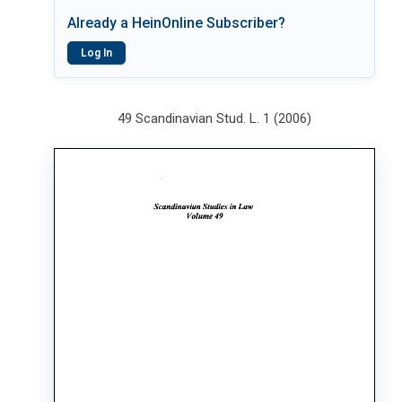
Already a HeinOnline Subscriber?
Log In
49 Scandinavian Stud. L. 1 (2006)