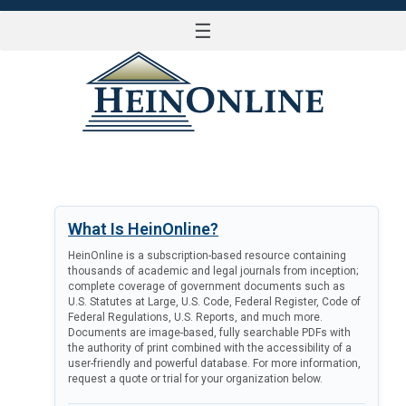
☰
LOG IN
What Is HeinOnline?
HeinOnline is a subscription-based resource containing
thousands of academic and legal journals from inception;
complete coverage of government documents such as
U.S. Statutes at Large, U.S. Code, Federal Register, Code of
Federal Regulations, U.S. Reports, and much more.
Documents are image-based, fully searchable PDFs with
the authority of print combined with the accessibility of a
user-friendly and powerful database. For more information,
request a quote or trial for your organization below.