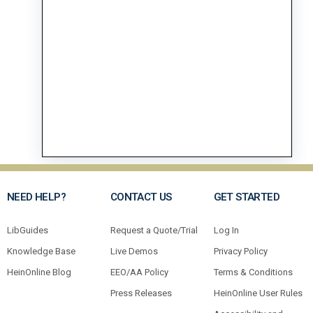
NEED HELP?
CONTACT US
GET STARTED
LibGuides
Request a Quote/Trial
Log In
Knowledge Base
Live Demos
Privacy Policy
HeinOnline Blog
EEO/AA Policy
Terms & Conditions
Press Releases
HeinOnline User Rules