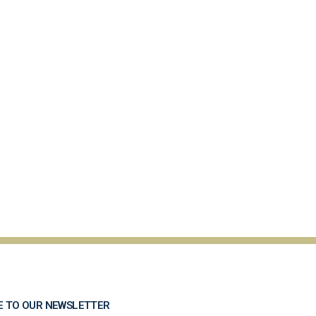
E TO OUR NEWSLETTER