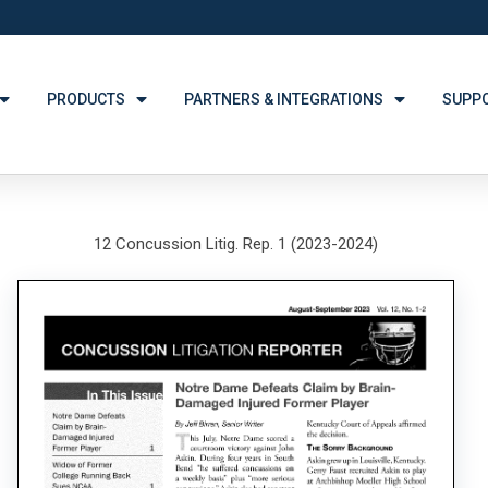
PRODUCTS
PARTNERS & INTEGRATIONS
SUPP
12 Concussion Litig. Rep. 1 (2023-2024)