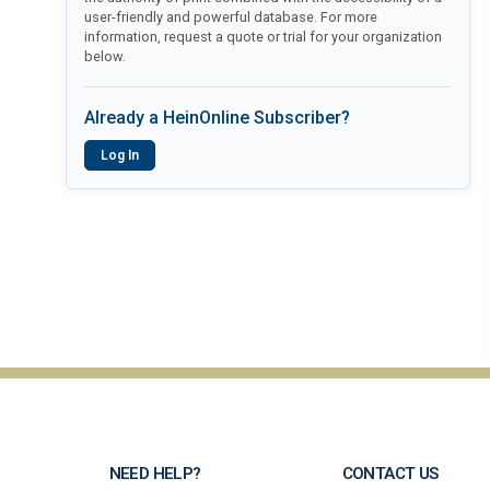
user-friendly and powerful database. For more
information, request a quote or trial for your organization
below.
Already a HeinOnline Subscriber?
Log In
NEED HELP?
CONTACT US