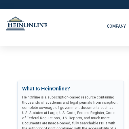
COMPANY
What Is HeinOnline?
HeinOnline is a subscription-based resource containing
thousands of academic and legal journals from inception;
complete coverage of government documents such as
U.S. Statutes at Large, U.S. Code, Federal Register, Code
of Federal Regulations, U.S. Reports, and much more.
Documents are image-based, fully searchable PDFs with
the authority of print combined with the accessibility of a