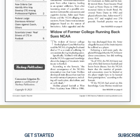
GET STARTED
SUBSCRIB