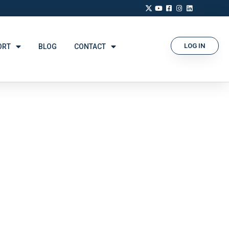
LOG IN
ORT
BLOG
CONTACT