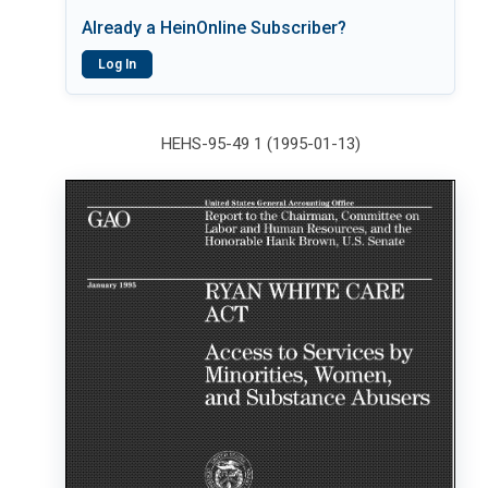
Already a HeinOnline Subscriber?
Log In
HEHS-95-49 1 (1995-01-13)