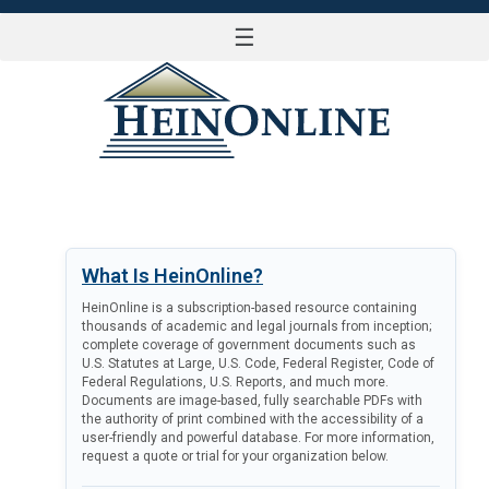
☰
LOG IN
What Is HeinOnline?
HeinOnline is a subscription-based resource containing
thousands of academic and legal journals from inception;
complete coverage of government documents such as
U.S. Statutes at Large, U.S. Code, Federal Register, Code of
Federal Regulations, U.S. Reports, and much more.
Documents are image-based, fully searchable PDFs with
the authority of print combined with the accessibility of a
user-friendly and powerful database. For more information,
request a quote or trial for your organization below.