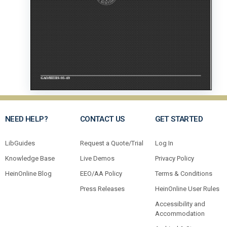
NEED HELP?
CONTACT US
GET STARTED
LibGuides
Request a Quote/Trial
Log In
Knowledge Base
Live Demos
Privacy Policy
HeinOnline Blog
EEO/AA Policy
Terms & Conditions
Press Releases
HeinOnline User Rules
Accessibility and
Accommodation