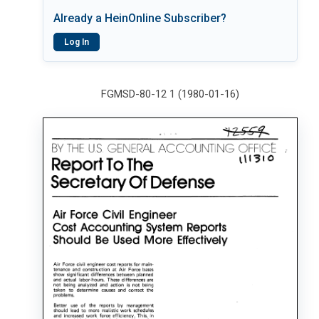
Already a HeinOnline Subscriber?
Log In
FGMSD-80-12 1 (1980-01-16)