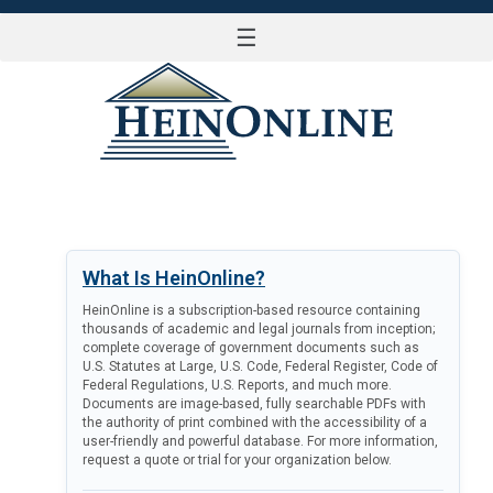
☰
LOG IN
What Is HeinOnline?
HeinOnline is a subscription-based resource containing
thousands of academic and legal journals from inception;
complete coverage of government documents such as
U.S. Statutes at Large, U.S. Code, Federal Register, Code of
Federal Regulations, U.S. Reports, and much more.
Documents are image-based, fully searchable PDFs with
the authority of print combined with the accessibility of a
user-friendly and powerful database. For more information,
request a quote or trial for your organization below.