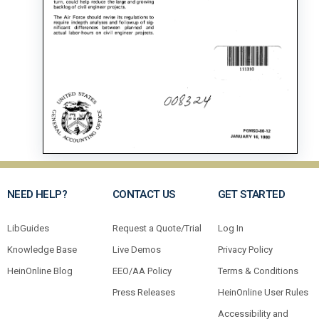
NEED HELP?
CONTACT US
GET STARTED
LibGuides
Request a Quote/Trial
Log In
Knowledge Base
Live Demos
Privacy Policy
HeinOnline Blog
EEO/AA Policy
Terms & Conditions
Press Releases
HeinOnline User Rules
Accessibility and