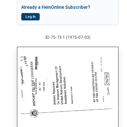
Already a HeinOnline Subscriber?
Log In
ID-75-73 1 (1975-07-03)