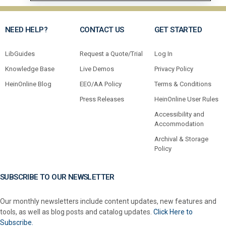
NEED HELP?
CONTACT US
GET STARTED
LibGuides
Request a Quote/Trial
Log In
Knowledge Base
Live Demos
Privacy Policy
HeinOnline Blog
EEO/AA Policy
Terms & Conditions
Press Releases
HeinOnline User Rules
Accessibility and
Accommodation
Archival & Storage
Policy
SUBSCRIBE TO OUR NEWSLETTER
Our monthly newsletters include content updates, new features and
tools, as well as blog posts and catalog updates.
Click Here to
Subscribe.