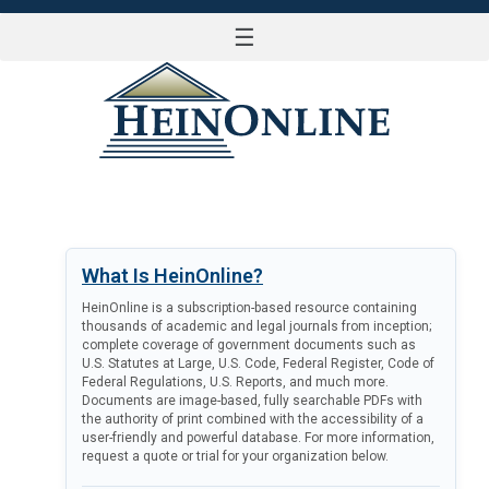
☰
LOG IN
What Is HeinOnline?
HeinOnline is a subscription-based resource containing
thousands of academic and legal journals from inception;
complete coverage of government documents such as
U.S. Statutes at Large, U.S. Code, Federal Register, Code of
Federal Regulations, U.S. Reports, and much more.
Documents are image-based, fully searchable PDFs with
the authority of print combined with the accessibility of a
user-friendly and powerful database. For more information,
request a quote or trial for your organization below.