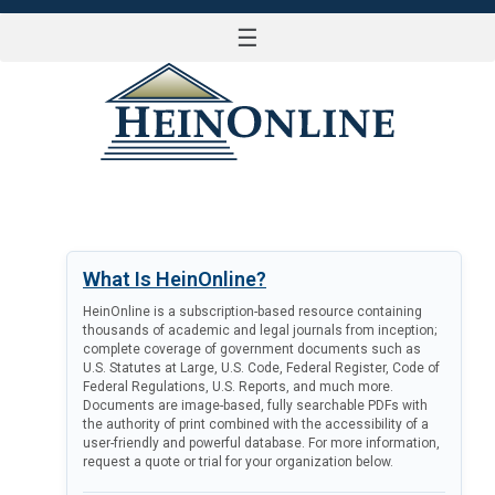
☰
LOG IN
What Is HeinOnline?
HeinOnline is a subscription-based resource containing
thousands of academic and legal journals from inception;
complete coverage of government documents such as
U.S. Statutes at Large, U.S. Code, Federal Register, Code of
Federal Regulations, U.S. Reports, and much more.
Documents are image-based, fully searchable PDFs with
the authority of print combined with the accessibility of a
user-friendly and powerful database. For more information,
request a quote or trial for your organization below.