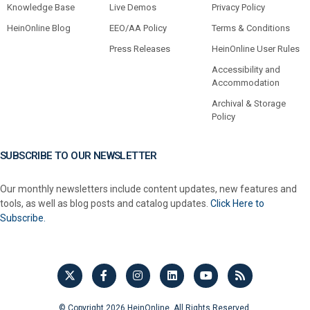
Knowledge Base
Live Demos
Privacy Policy
HeinOnline Blog
EEO/AA Policy
Terms & Conditions
Press Releases
HeinOnline User Rules
Accessibility and
Accommodation
Archival & Storage
Policy
SUBSCRIBE TO OUR NEWSLETTER
Our monthly newsletters include content updates, new features and
tools, as well as blog posts and catalog updates.
Click Here to
Subscribe.
© Copyright 2026 HeinOnline. All Rights Reserved.