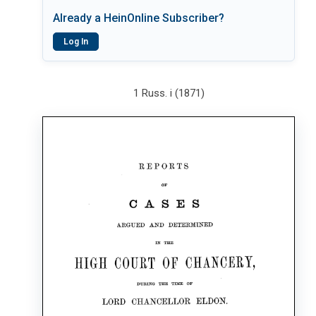
Already a HeinOnline Subscriber?
Log In
1 Russ. i (1871)