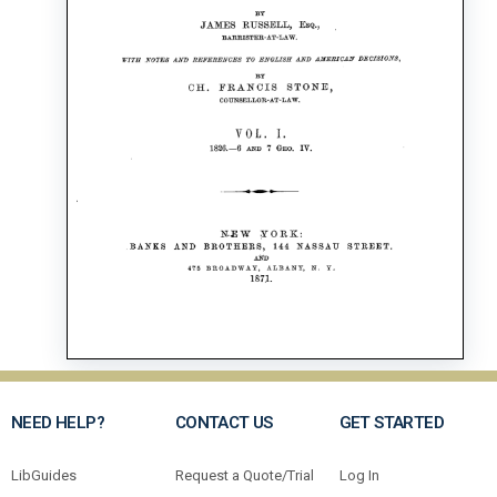
NEED HELP?
CONTACT US
GET STARTED
LibGuides
Request a Quote/Trial
Log In