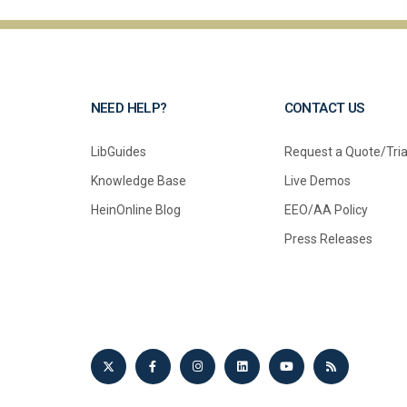
NEED HELP?
CONTACT US
LibGuides
Request a Quote/Tria
Knowledge Base
Live Demos
HeinOnline Blog
EEO/AA Policy
Press Releases