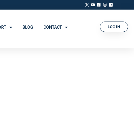
LOG IN
ORT
BLOG
CONTACT