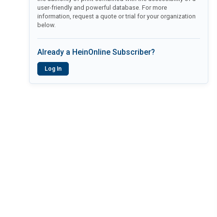
user-friendly and powerful database. For more
information, request a quote or trial for your organization
below.
Already a HeinOnline Subscriber?
Log In