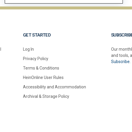
GET STARTED
SUBSCRIB
l
Log In
Our monthl
and tools, 
Privacy Policy
Subscribe.
Terms & Conditions
HeinOnline User Rules
Accessibility and Accommodation
Archival & Storage Policy