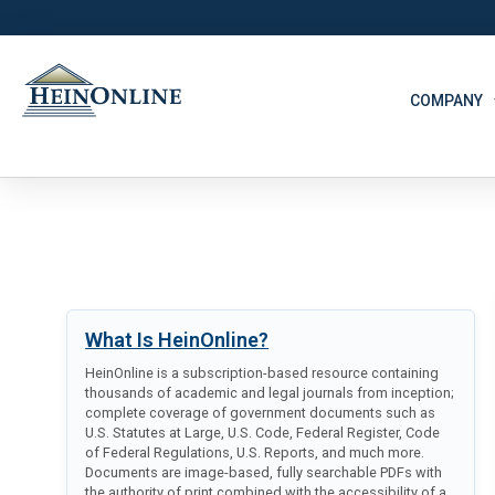
COMPANY
What Is HeinOnline?
HeinOnline is a subscription-based resource containing
thousands of academic and legal journals from inception;
complete coverage of government documents such as
U.S. Statutes at Large, U.S. Code, Federal Register, Code
of Federal Regulations, U.S. Reports, and much more.
Documents are image-based, fully searchable PDFs with
the authority of print combined with the accessibility of a