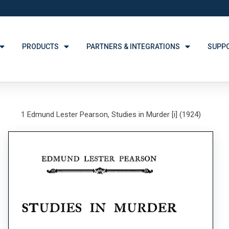
PRODUCTS
PARTNERS & INTEGRATIONS
SUPP
1 Edmund Lester Pearson, Studies in Murder [i] (1924)