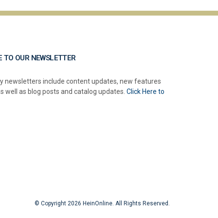
E TO OUR NEWSLETTER
y newsletters include content updates, new features
as well as blog posts and catalog updates.
Click Here to
© Copyright 2026 HeinOnline. All Rights Reserved.