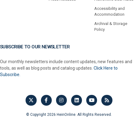
Accessibility and
Accommodation
Archival & Storage
Policy
SUBSCRIBE TO OUR NEWSLETTER
Our monthly newsletters include content updates, new features and
tools, as well as blog posts and catalog updates.
Click Here to
Subscribe.
© Copyright 2026 HeinOnline. All Rights Reserved.