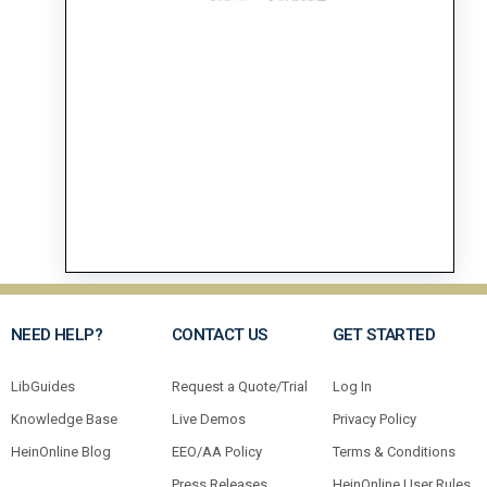
NEED HELP?
CONTACT US
GET STARTED
LibGuides
Request a Quote/Trial
Log In
Knowledge Base
Live Demos
Privacy Policy
HeinOnline Blog
EEO/AA Policy
Terms & Conditions
Press Releases
HeinOnline User Rules