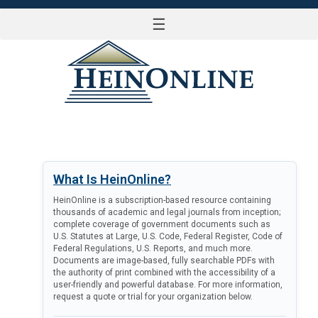
☰
LOG IN
What Is HeinOnline?
HeinOnline is a subscription-based resource containing
thousands of academic and legal journals from inception;
complete coverage of government documents such as
U.S. Statutes at Large, U.S. Code, Federal Register, Code of
Federal Regulations, U.S. Reports, and much more.
Documents are image-based, fully searchable PDFs with
the authority of print combined with the accessibility of a
user-friendly and powerful database. For more information,
request a quote or trial for your organization below.