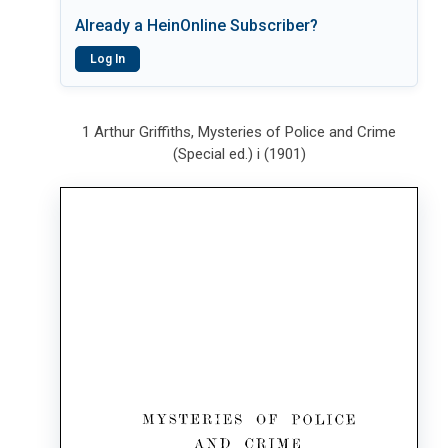
Already a HeinOnline Subscriber?
Log In
1 Arthur Griffiths, Mysteries of Police and Crime
(Special ed.) i (1901)