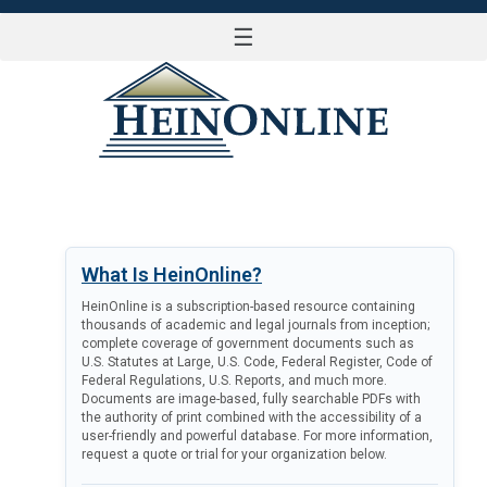
☰
LOG IN
What Is HeinOnline?
HeinOnline is a subscription-based resource containing
thousands of academic and legal journals from inception;
complete coverage of government documents such as
U.S. Statutes at Large, U.S. Code, Federal Register, Code of
Federal Regulations, U.S. Reports, and much more.
Documents are image-based, fully searchable PDFs with
the authority of print combined with the accessibility of a
user-friendly and powerful database. For more information,
request a quote or trial for your organization below.