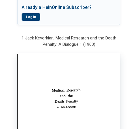
Already a HeinOnline Subscriber?
Log In
1 Jack Kevorkian, Medical Research and the Death
Penalty: A Dialogue 1 (1960)