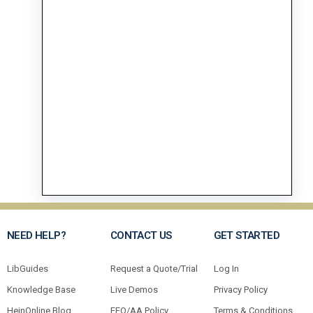
NEED HELP?
CONTACT US
GET STARTED
LibGuides
Request a Quote/Trial
Log In
Knowledge Base
Live Demos
Privacy Policy
HeinOnline Blog
EEO/AA Policy
Terms & Conditions