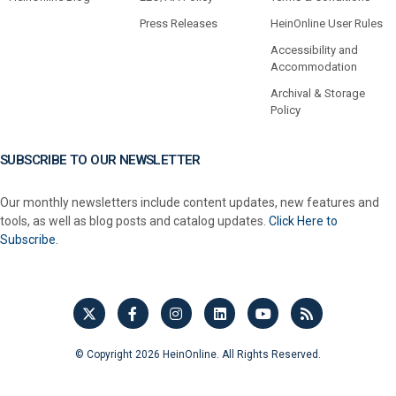
Press Releases
HeinOnline User Rules
Accessibility and
Accommodation
Archival & Storage
Policy
SUBSCRIBE TO OUR NEWSLETTER
Our monthly newsletters include content updates, new features and
tools, as well as blog posts and catalog updates.
Click Here to
Subscribe.
© Copyright 2026 HeinOnline. All Rights Reserved.