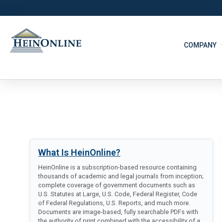
COMPANY
What Is HeinOnline?
HeinOnline is a subscription-based resource containing
thousands of academic and legal journals from inception;
complete coverage of government documents such as
U.S. Statutes at Large, U.S. Code, Federal Register, Code
of Federal Regulations, U.S. Reports, and much more.
Documents are image-based, fully searchable PDFs with
the authority of print combined with the accessibility of a