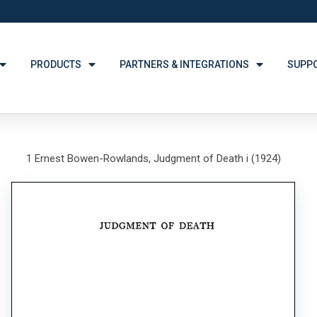
PRODUCTS
PARTNERS & INTEGRATIONS
SUPP
1 Ernest Bowen-Rowlands, Judgment of Death i (1924)