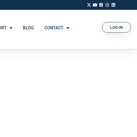
LOG IN
ORT
BLOG
CONTACT