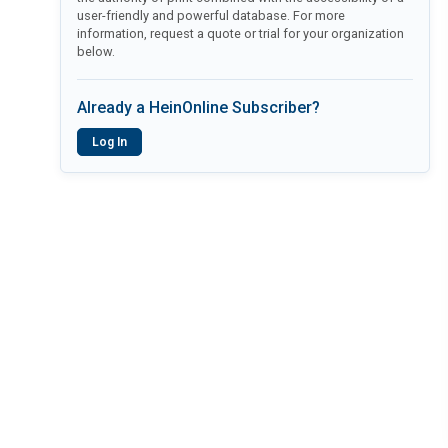
user-friendly and powerful database. For more
information, request a quote or trial for your organization
below.
Already a HeinOnline Subscriber?
Log In