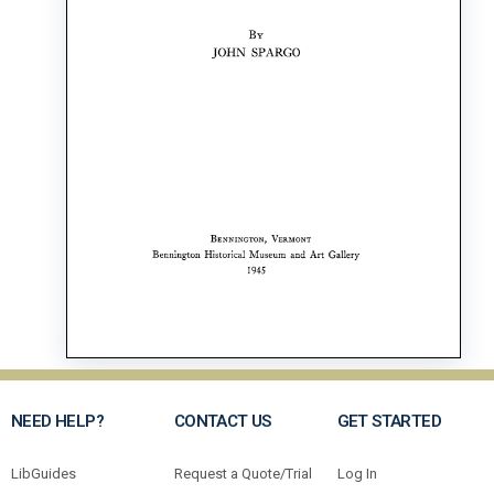
NEED HELP?
CONTACT US
GET STARTED
LibGuides
Request a Quote/Trial
Log In