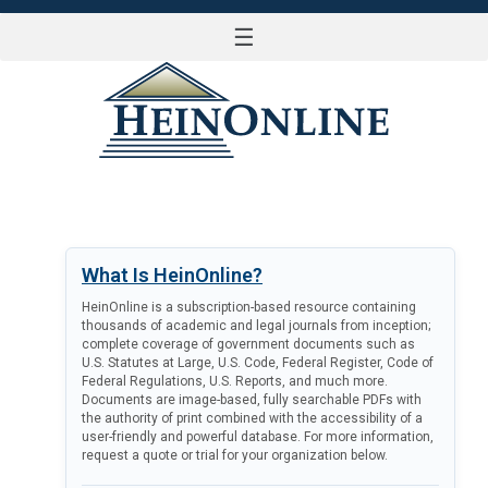
☰
LOG IN
What Is HeinOnline?
HeinOnline is a subscription-based resource containing
thousands of academic and legal journals from inception;
complete coverage of government documents such as
U.S. Statutes at Large, U.S. Code, Federal Register, Code of
Federal Regulations, U.S. Reports, and much more.
Documents are image-based, fully searchable PDFs with
the authority of print combined with the accessibility of a
user-friendly and powerful database. For more information,
request a quote or trial for your organization below.