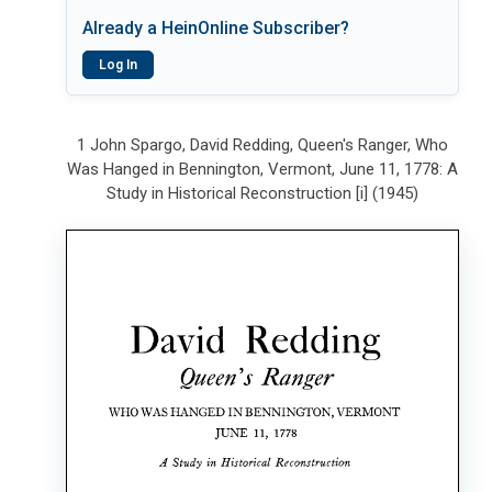
Already a HeinOnline Subscriber?
Log In
1 John Spargo, David Redding, Queen's Ranger, Who
Was Hanged in Bennington, Vermont, June 11, 1778: A
Study in Historical Reconstruction [i] (1945)