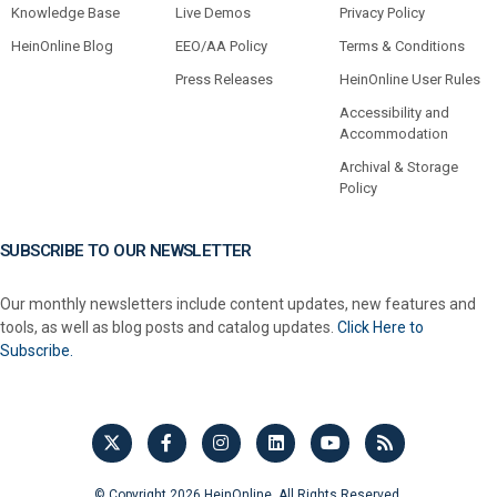
Knowledge Base
Live Demos
Privacy Policy
HeinOnline Blog
EEO/AA Policy
Terms & Conditions
Press Releases
HeinOnline User Rules
Accessibility and
Accommodation
Archival & Storage
Policy
SUBSCRIBE TO OUR NEWSLETTER
Our monthly newsletters include content updates, new features and
tools, as well as blog posts and catalog updates.
Click Here to
Subscribe.
© Copyright 2026 HeinOnline. All Rights Reserved.