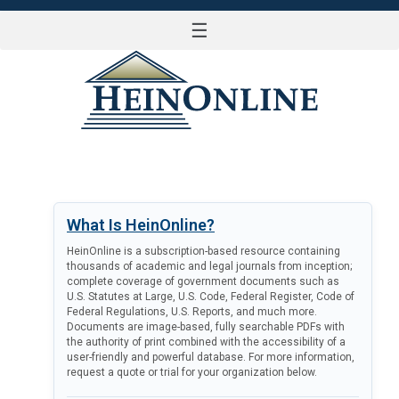
☰
LOG IN
What Is HeinOnline?
HeinOnline is a subscription-based resource containing
thousands of academic and legal journals from inception;
complete coverage of government documents such as
U.S. Statutes at Large, U.S. Code, Federal Register, Code of
Federal Regulations, U.S. Reports, and much more.
Documents are image-based, fully searchable PDFs with
the authority of print combined with the accessibility of a
user-friendly and powerful database. For more information,
request a quote or trial for your organization below.