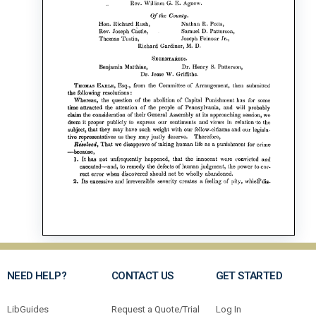
NEED HELP?
CONTACT US
GET STARTED
LibGuides
Request a Quote/Trial
Log In