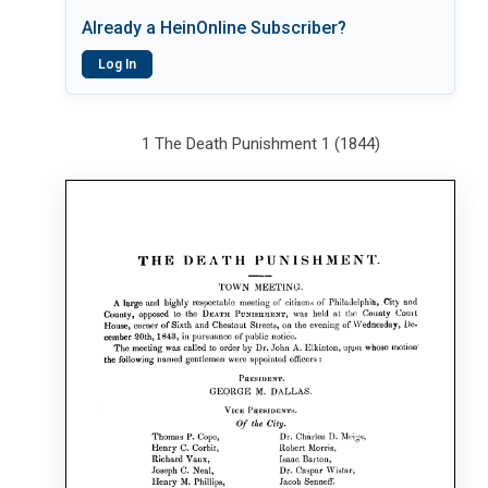
Already a HeinOnline Subscriber?
Log In
1 The Death Punishment 1 (1844)