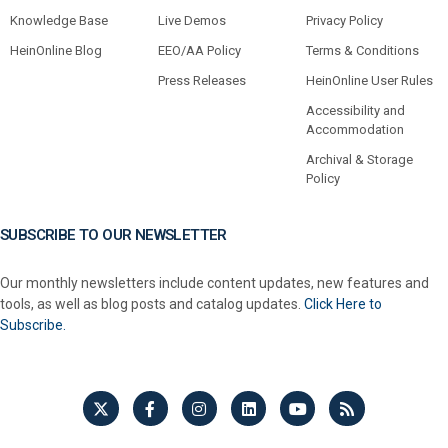
Knowledge Base
Live Demos
Privacy Policy
HeinOnline Blog
EEO/AA Policy
Terms & Conditions
Press Releases
HeinOnline User Rules
Accessibility and
Accommodation
Archival & Storage
Policy
SUBSCRIBE TO OUR NEWSLETTER
Our monthly newsletters include content updates, new features and
tools, as well as blog posts and catalog updates.
Click Here to
Subscribe.