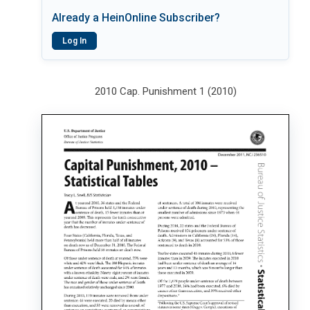
Already a HeinOnline Subscriber?
Log In
2010 Cap. Punishment 1 (2010)