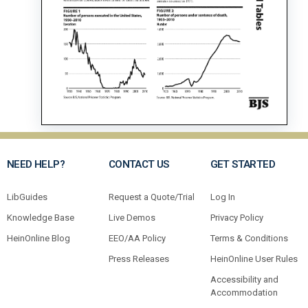
NEED HELP?
CONTACT US
GET STARTED
LibGuides
Request a Quote/Trial
Log In
Knowledge Base
Live Demos
Privacy Policy
HeinOnline Blog
EEO/AA Policy
Terms & Conditions
Press Releases
HeinOnline User Rules
Accessibility and
Accommodation