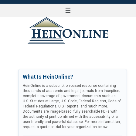
☰
LOG IN
What Is HeinOnline?
HeinOnline is a subscription-based resource containing
thousands of academic and legal journals from inception;
complete coverage of government documents such as
U.S. Statutes at Large, U.S. Code, Federal Register, Code of
Federal Regulations, U.S. Reports, and much more.
Documents are image-based, fully searchable PDFs with
the authority of print combined with the accessibility of a
user-friendly and powerful database. For more information,
request a quote or trial for your organization below.