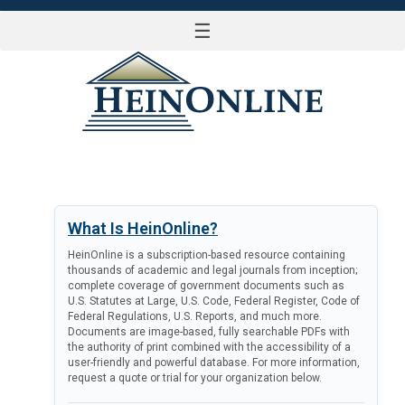
☰
LOG IN
What Is HeinOnline?
HeinOnline is a subscription-based resource containing
thousands of academic and legal journals from inception;
complete coverage of government documents such as
U.S. Statutes at Large, U.S. Code, Federal Register, Code of
Federal Regulations, U.S. Reports, and much more.
Documents are image-based, fully searchable PDFs with
the authority of print combined with the accessibility of a
user-friendly and powerful database. For more information,
request a quote or trial for your organization below.