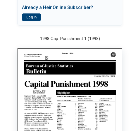
Already a HeinOnline Subscriber?
Log In
1998 Cap. Punishment 1 (1998)