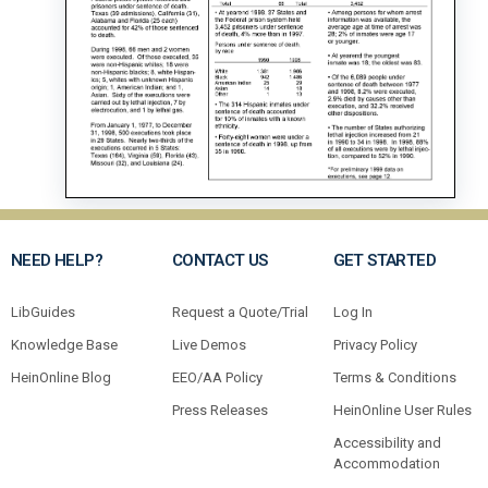
NEED HELP?
CONTACT US
GET STARTED
LibGuides
Request a Quote/Trial
Log In
Knowledge Base
Live Demos
Privacy Policy
HeinOnline Blog
EEO/AA Policy
Terms & Conditions
Press Releases
HeinOnline User Rules
Accessibility and
Accommodation