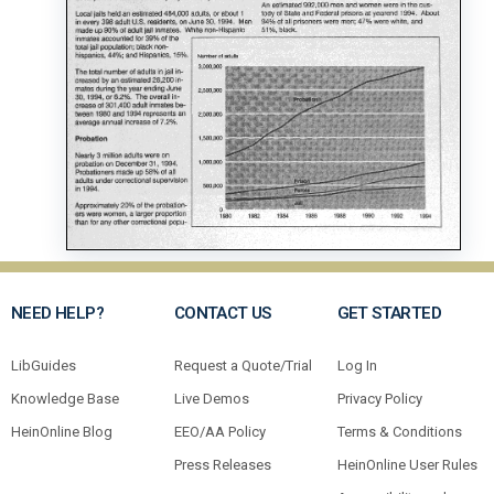
NEED HELP?
CONTACT US
GET STARTED
LibGuides
Request a Quote/Trial
Log In
Knowledge Base
Live Demos
Privacy Policy
HeinOnline Blog
EEO/AA Policy
Terms & Conditions
Press Releases
HeinOnline User Rules