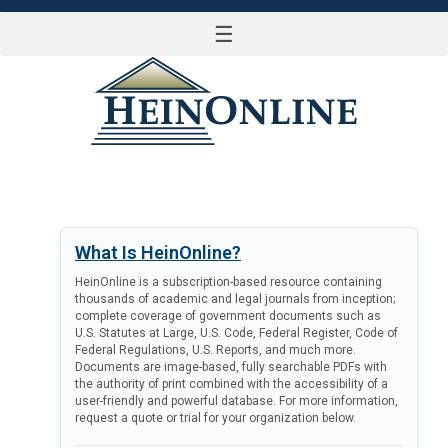
☰
LOG IN
What Is HeinOnline?
HeinOnline is a subscription-based resource containing
thousands of academic and legal journals from inception;
complete coverage of government documents such as
U.S. Statutes at Large, U.S. Code, Federal Register, Code of
Federal Regulations, U.S. Reports, and much more.
Documents are image-based, fully searchable PDFs with
the authority of print combined with the accessibility of a
user-friendly and powerful database. For more information,
request a quote or trial for your organization below.