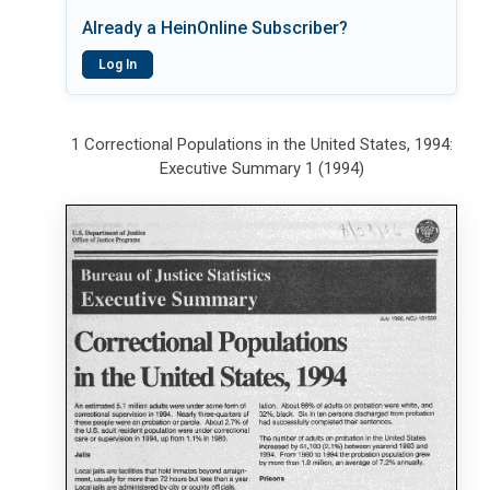
Already a HeinOnline Subscriber?
Log In
1 Correctional Populations in the United States, 1994:
Executive Summary 1 (1994)