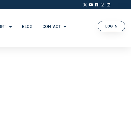
LOG IN
ORT
BLOG
CONTACT