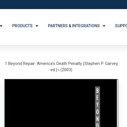
PRODUCTS
PARTNERS & INTEGRATIONS
SUPP
1 Beyond Repair: America's Death Penalty (Stephen P. Garvey,
ed.) i (2003)