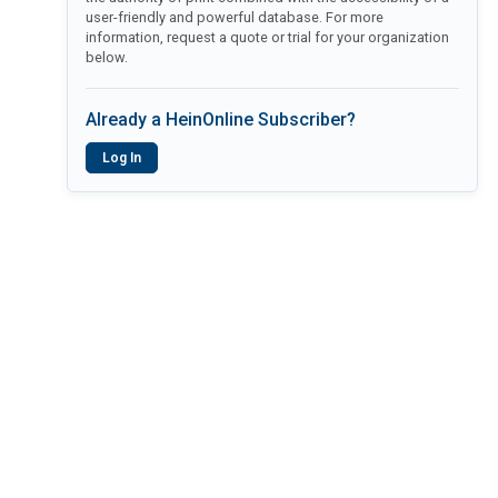
user-friendly and powerful database. For more
information, request a quote or trial for your organization
below.
Already a HeinOnline Subscriber?
Log In