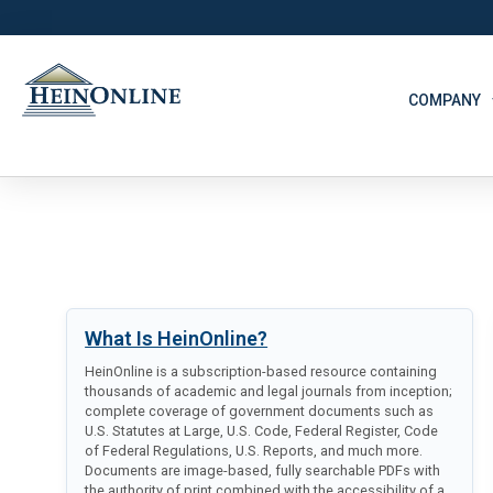
COMPANY
What Is HeinOnline?
HeinOnline is a subscription-based resource containing
thousands of academic and legal journals from inception;
complete coverage of government documents such as
U.S. Statutes at Large, U.S. Code, Federal Register, Code
of Federal Regulations, U.S. Reports, and much more.
Documents are image-based, fully searchable PDFs with
the authority of print combined with the accessibility of a