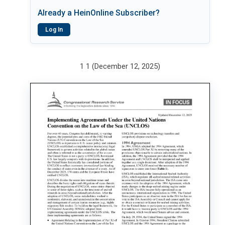
Already a HeinOnline Subscriber?
Log In
1 1 (December 12, 2025)