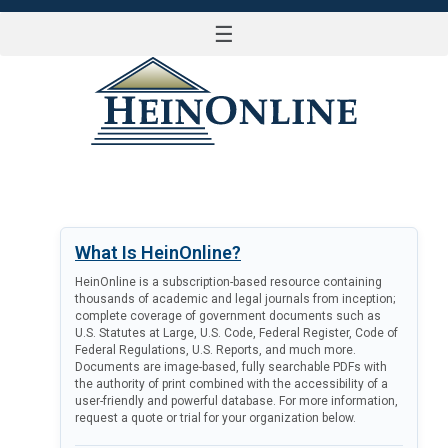
☰
LOG IN
What Is HeinOnline?
HeinOnline is a subscription-based resource containing
thousands of academic and legal journals from inception;
complete coverage of government documents such as
U.S. Statutes at Large, U.S. Code, Federal Register, Code of
Federal Regulations, U.S. Reports, and much more.
Documents are image-based, fully searchable PDFs with
the authority of print combined with the accessibility of a
user-friendly and powerful database. For more information,
request a quote or trial for your organization below.