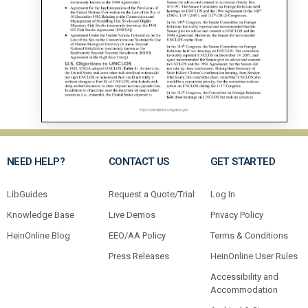
NEED HELP?
CONTACT US
GET STARTED
LibGuides
Request a Quote/Trial
Log In
Knowledge Base
Live Demos
Privacy Policy
HeinOnline Blog
EEO/AA Policy
Terms & Conditions
Press Releases
HeinOnline User Rules
Accessibility and
Accommodation