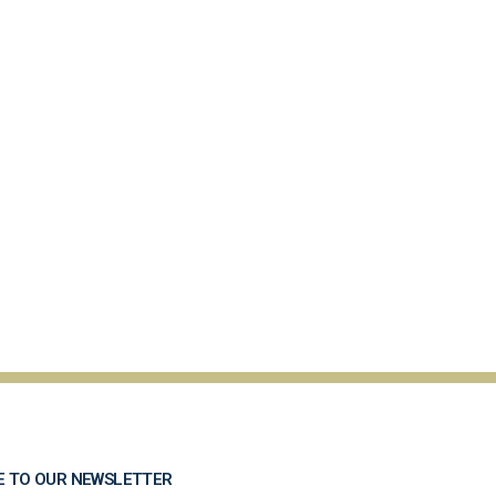
E TO OUR NEWSLETTER