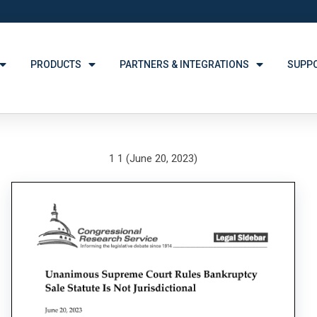
PRODUCTS
PARTNERS & INTEGRATIONS
SUPP
1 1 (June 20, 2023)