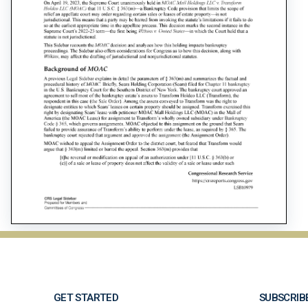
GET STARTED
SUBSCRIB