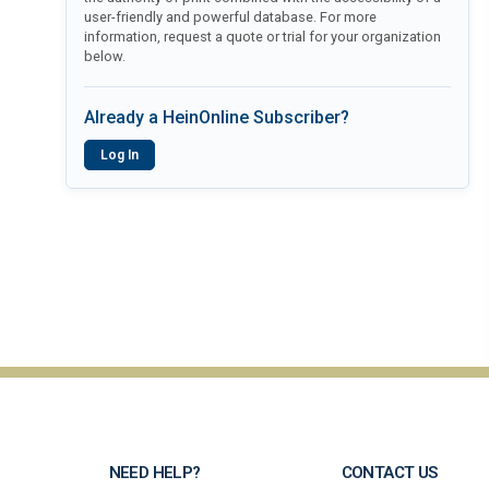
user-friendly and powerful database. For more
information, request a quote or trial for your organization
below.
Already a HeinOnline Subscriber?
Log In
NEED HELP?
CONTACT US