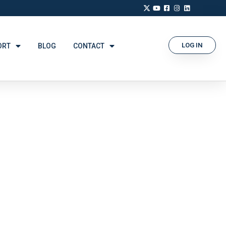
LOG IN
ORT
BLOG
CONTACT