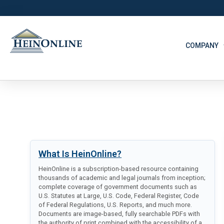
COMPANY
What Is HeinOnline?
HeinOnline is a subscription-based resource containing
thousands of academic and legal journals from inception;
complete coverage of government documents such as
U.S. Statutes at Large, U.S. Code, Federal Register, Code
of Federal Regulations, U.S. Reports, and much more.
Documents are image-based, fully searchable PDFs with
the authority of print combined with the accessibility of a