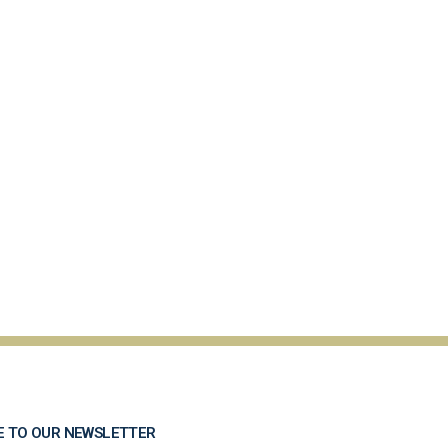
E TO OUR NEWSLETTER