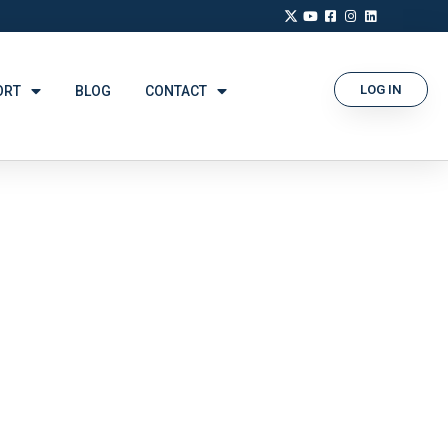
LOG IN
ORT
BLOG
CONTACT