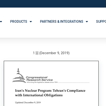
PRODUCTS
PARTNERS & INTEGRATIONS
SUPP
1 [i] (December 9, 2019)