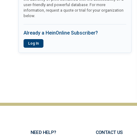
user-friendly and powerful database. For more
information, request a quote or trial for your organization
below.
Already a HeinOnline Subscriber?
Log In
NEED HELP?
CONTACT US