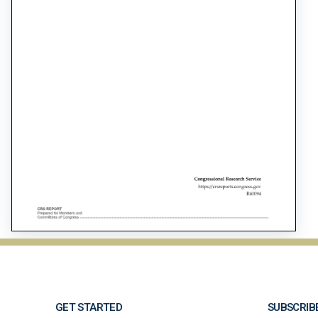
GET STARTED
SUBSCRIB