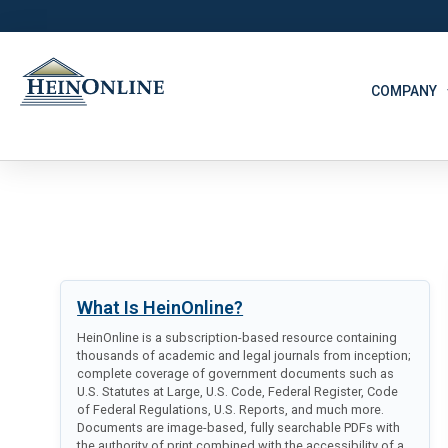
COMPANY
What Is HeinOnline?
HeinOnline is a subscription-based resource containing
thousands of academic and legal journals from inception;
complete coverage of government documents such as
U.S. Statutes at Large, U.S. Code, Federal Register, Code
of Federal Regulations, U.S. Reports, and much more.
Documents are image-based, fully searchable PDFs with
the authority of print combined with the accessibility of a