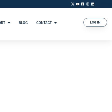
LOG IN
ORT
BLOG
CONTACT