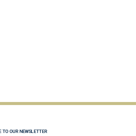
E TO OUR NEWSLETTER