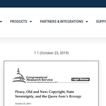
PRODUCTS
PARTNERS & INTEGRATIONS
SUPP
1 1 (October 23, 2019)