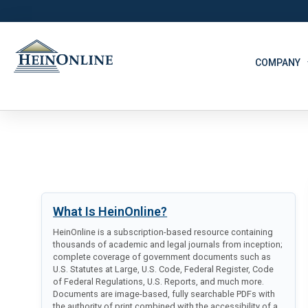
COMPANY
What Is HeinOnline?
HeinOnline is a subscription-based resource containing
thousands of academic and legal journals from inception;
complete coverage of government documents such as
U.S. Statutes at Large, U.S. Code, Federal Register, Code
of Federal Regulations, U.S. Reports, and much more.
Documents are image-based, fully searchable PDFs with
the authority of print combined with the accessibility of a