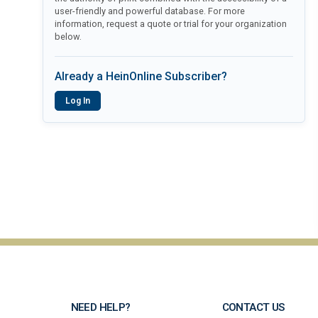
user-friendly and powerful database. For more
information, request a quote or trial for your organization
below.
Already a HeinOnline Subscriber?
Log In
NEED HELP?
CONTACT US