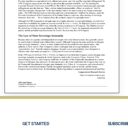
GET STARTED
SUBSCRIB