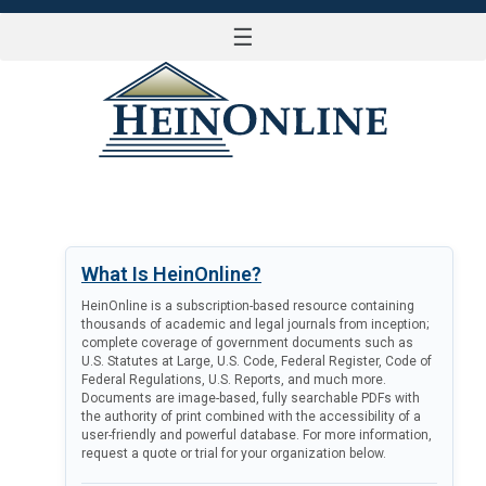
☰
LOG IN
What Is HeinOnline?
HeinOnline is a subscription-based resource containing
thousands of academic and legal journals from inception;
complete coverage of government documents such as
U.S. Statutes at Large, U.S. Code, Federal Register, Code of
Federal Regulations, U.S. Reports, and much more.
Documents are image-based, fully searchable PDFs with
the authority of print combined with the accessibility of a
user-friendly and powerful database. For more information,
request a quote or trial for your organization below.