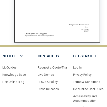
NEED HELP?
CONTACT US
GET STARTED
LibGuides
Request a Quote/Trial
Log In
Knowledge Base
Live Demos
Privacy Policy
HeinOnline Blog
EEO/AA Policy
Terms & Conditions
Press Releases
HeinOnline User Rules
Accessibility and
Accommodation