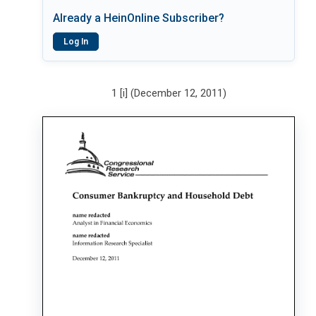
Already a HeinOnline Subscriber?
Log In
1 [i] (December 12, 2011)