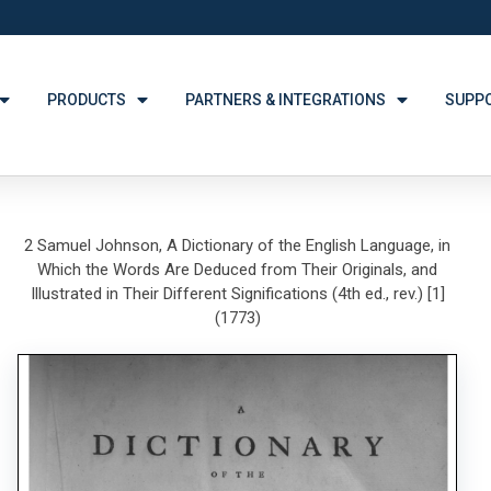
PRODUCTS
PARTNERS & INTEGRATIONS
SUPP
2 Samuel Johnson, A Dictionary of the English Language, in
Which the Words Are Deduced from Their Originals, and
Illustrated in Their Different Significations (4th ed., rev.) [1]
(1773)