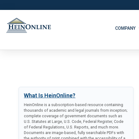
COMPANY
What Is HeinOnline?
HeinOnline is a subscription-based resource containing
thousands of academic and legal journals from inception;
complete coverage of government documents such as
U.S. Statutes at Large, U.S. Code, Federal Register, Code
of Federal Regulations, U.S. Reports, and much more.
Documents are image-based, fully searchable PDFs with
the authority of print combined with the accessibility of a