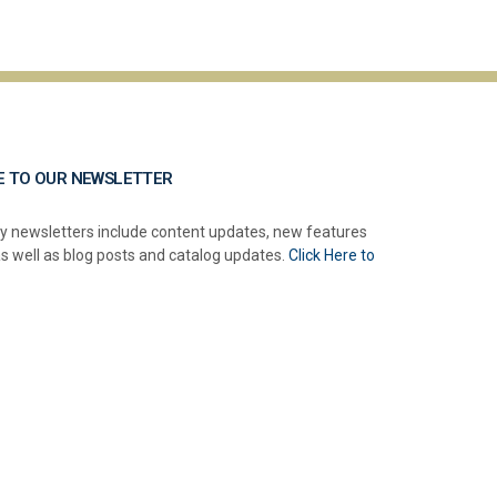
E TO OUR NEWSLETTER
y newsletters include content updates, new features
as well as blog posts and catalog updates.
Click Here to