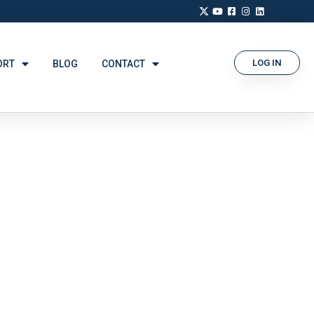
LOG IN
ORT
BLOG
CONTACT