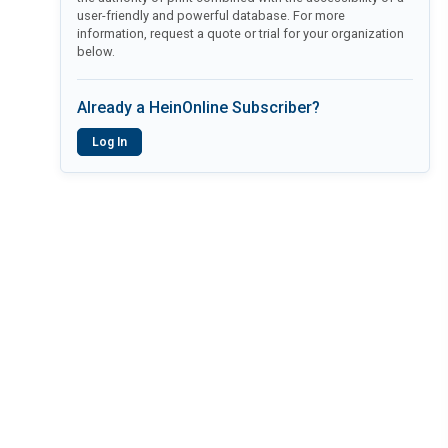
user-friendly and powerful database. For more
information, request a quote or trial for your organization
below.
Already a HeinOnline Subscriber?
Log In