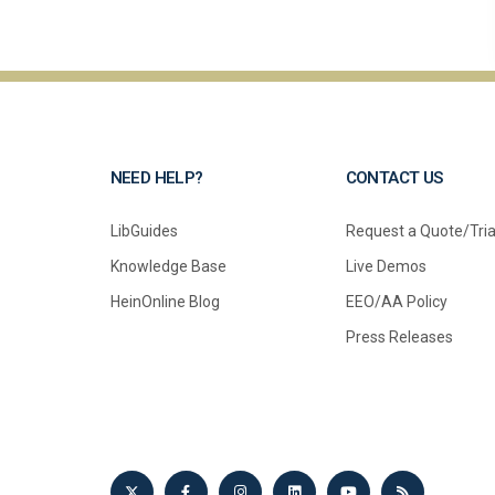
NEED HELP?
CONTACT US
LibGuides
Request a Quote/Tria
Knowledge Base
Live Demos
HeinOnline Blog
EEO/AA Policy
Press Releases