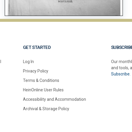
GET STARTED
SUBSCRIB
l
Log In
Our monthl
and tools, 
Privacy Policy
Subscribe.
Terms & Conditions
HeinOnline User Rules
Accessibility and Accommodation
Archival & Storage Policy