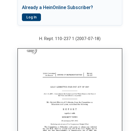
Already a HeinOnline Subscriber?
Log In
H. Rept. 110-237 1 (2007-07-18)