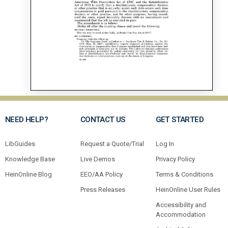
NEED HELP?
CONTACT US
GET STARTED
LibGuides
Request a Quote/Trial
Log In
Knowledge Base
Live Demos
Privacy Policy
HeinOnline Blog
EEO/AA Policy
Terms & Conditions
Press Releases
HeinOnline User Rules
Accessibility and
Accommodation