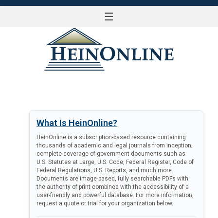
☰
LOG IN
What Is HeinOnline?
HeinOnline is a subscription-based resource containing
thousands of academic and legal journals from inception;
complete coverage of government documents such as
U.S. Statutes at Large, U.S. Code, Federal Register, Code of
Federal Regulations, U.S. Reports, and much more.
Documents are image-based, fully searchable PDFs with
the authority of print combined with the accessibility of a
user-friendly and powerful database. For more information,
request a quote or trial for your organization below.