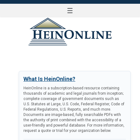
☰
LOG IN
What Is HeinOnline?
HeinOnline is a subscription-based resource containing
thousands of academic and legal journals from inception;
complete coverage of government documents such as
U.S. Statutes at Large, U.S. Code, Federal Register, Code of
Federal Regulations, U.S. Reports, and much more.
Documents are image-based, fully searchable PDFs with
the authority of print combined with the accessibility of a
user-friendly and powerful database. For more information,
request a quote or trial for your organization below.