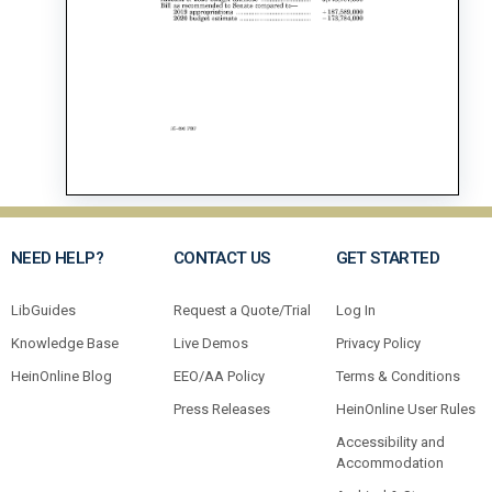
NEED HELP?
CONTACT US
GET STARTED
LibGuides
Request a Quote/Trial
Log In
Knowledge Base
Live Demos
Privacy Policy
HeinOnline Blog
EEO/AA Policy
Terms & Conditions
Press Releases
HeinOnline User Rules
Accessibility and
Accommodation