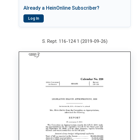
Already a HeinOnline Subscriber?
Log In
S. Rept. 116-124 1 (2019-09-26)