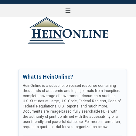
☰
LOG IN
What Is HeinOnline?
HeinOnline is a subscription-based resource containing
thousands of academic and legal journals from inception;
complete coverage of government documents such as
U.S. Statutes at Large, U.S. Code, Federal Register, Code of
Federal Regulations, U.S. Reports, and much more.
Documents are image-based, fully searchable PDFs with
the authority of print combined with the accessibility of a
user-friendly and powerful database. For more information,
request a quote or trial for your organization below.