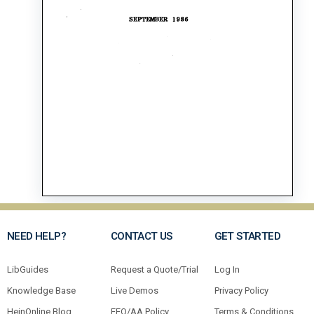
NEED HELP?
CONTACT US
GET STARTED
LibGuides
Request a Quote/Trial
Log In
Knowledge Base
Live Demos
Privacy Policy
HeinOnline Blog
EEO/AA Policy
Terms & Conditions