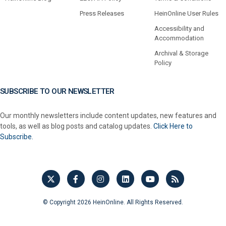
Press Releases
HeinOnline User Rules
Accessibility and
Accommodation
Archival & Storage
Policy
SUBSCRIBE TO OUR NEWSLETTER
Our monthly newsletters include content updates, new features and
tools, as well as blog posts and catalog updates.
Click Here to
Subscribe.
© Copyright 2026 HeinOnline. All Rights Reserved.