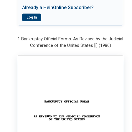
Already a HeinOnline Subscriber?
Log In
1 Bankruptcy Official Forms: As Revised by the Judicial
Conference of the United States [i] (1986)