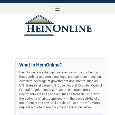
☰
LOG IN
What Is HeinOnline?
HeinOnline is a subscription-based resource containing
thousands of academic and legal journals from inception;
complete coverage of government documents such as
U.S. Statutes at Large, U.S. Code, Federal Register, Code of
Federal Regulations, U.S. Reports, and much more.
Documents are image-based, fully searchable PDFs with
the authority of print combined with the accessibility of a
user-friendly and powerful database. For more information,
request a quote or trial for your organization below.