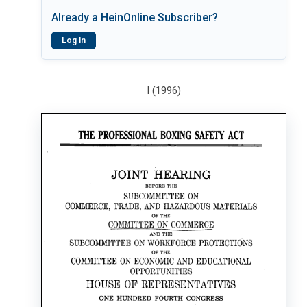
Already a HeinOnline Subscriber?
Log In
I (1996)