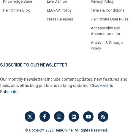
Knowledge Base
Live Demos
Privacy Policy
HeinOnline Blog
EEO/AA Policy
Terms & Conditions
Press Releases
HeinOnline User Rules
Accessibility and
Accommodation
Archival & Storage
Policy
SUBSCRIBE TO OUR NEWSLETTER
Our monthly newsletters include content updates, new features and
tools, as well as blog posts and catalog updates.
Click Here to
Subscribe.
© Copyright 2026 HeinOnline. All Rights Reserved.