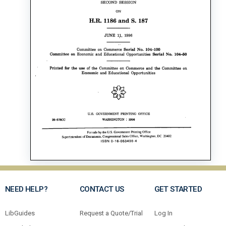
NEED HELP?
CONTACT US
GET STARTED
LibGuides
Request a Quote/Trial
Log In