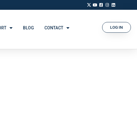
LOG IN
ORT
BLOG
CONTACT