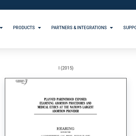
PRODUCTS
PARTNERS & INTEGRATIONS
SUPP
I (2015)