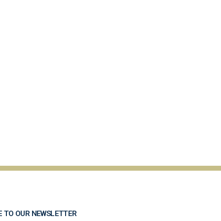
E TO OUR NEWSLETTER