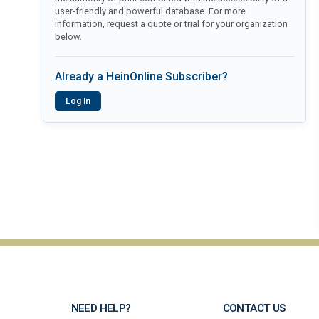
user-friendly and powerful database. For more
information, request a quote or trial for your organization
below.
Already a HeinOnline Subscriber?
Log In
NEED HELP?
CONTACT US