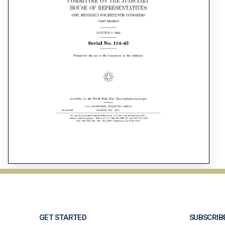
GET STARTED
SUBSCRIB