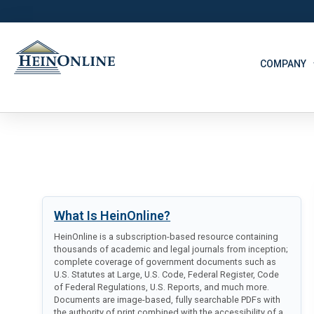
COMPANY
What Is HeinOnline?
HeinOnline is a subscription-based resource containing
thousands of academic and legal journals from inception;
complete coverage of government documents such as
U.S. Statutes at Large, U.S. Code, Federal Register, Code
of Federal Regulations, U.S. Reports, and much more.
Documents are image-based, fully searchable PDFs with
the authority of print combined with the accessibility of a